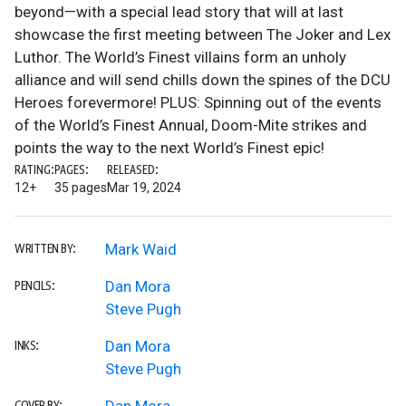
beyond—with a special lead story that will at last
showcase the first meeting between The Joker and Lex
Luthor. The World’s Finest villains form an unholy
alliance and will send chills down the spines of the DCU
Heroes forevermore! PLUS: Spinning out of the events
of the World’s Finest Annual, Doom-Mite strikes and
points the way to the next World’s Finest epic!
RATING:
PAGES:
RELEASED:
12+
35 pages
Mar 19, 2024
Mark Waid
WRITTEN BY:
Dan Mora
PENCILS:
Steve Pugh
Dan Mora
INKS:
Steve Pugh