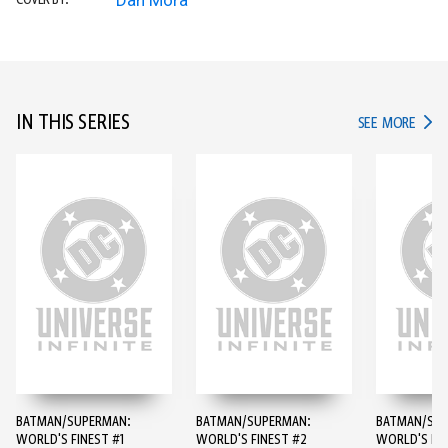
Dan Mora
COVER BY:
IN THIS SERIES
IN TH
SEE MORE
BATMAN/SUPERMAN:
BATMAN/SUPERMAN:
BATMAN/SUP
WORLD'S FINEST #1
WORLD'S FINEST #2
WORLD'S FIN