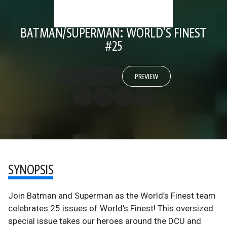
BATMAN/SUPERMAN: WORLD'S FINEST
#25
PREVIEW
SYNOPSIS
Join Batman and Superman as the World’s Finest team
celebrates 25 issues of World’s Finest! This oversized
special issue takes our heroes around the DCU and