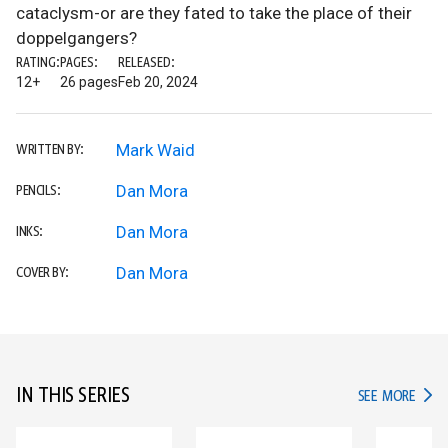
cataclysm-or are they fated to take the place of their
doppelgangers?
RATING:
PAGES:
RELEASED:
12+
26 pages
Feb 20, 2024
Mark Waid
WRITTEN BY:
Dan Mora
PENCILS:
Dan Mora
INKS:
Dan Mora
COVER BY:
IN THIS SERIES
IN TH
SEE MORE