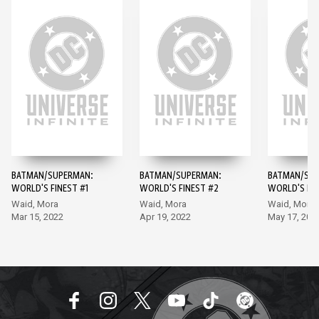
BATMAN/SUPERMAN:
BATMAN/SUPERMAN:
BATMAN/SUP
WORLD'S FINEST #1
WORLD'S FINEST #2
WORLD'S FIN
Waid, Mora
Waid, Mora
Waid, Mora
Mar 15, 2022
Apr 19, 2022
May 17, 202