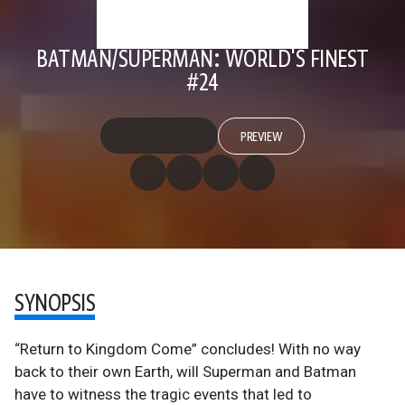
BATMAN/SUPERMAN: WORLD'S FINEST
#24
PREVIEW
SYNOPSIS
“Return to Kingdom Come” concludes! With no way
back to their own Earth, will Superman and Batman
have to witness the tragic events that led to