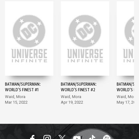
BATMAN/SUPERMAN:
BATMAN/SUPERMAN:
BATMAN/SUP
WORLD'S FINEST #1
WORLD'S FINEST #2
WORLD'S FIN
Waid, Mora
Waid, Mora
Waid, Mora
Mar 15, 2022
Apr 19, 2022
May 17, 202