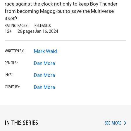
race against the clock not only to keep Boy Thunder
from becoming Magog-but to save the Multiverse
itself!
RATING:
PAGES:
RELEASED:
12+
26 pages
Jan 16, 2024
Mark Waid
WRITTEN BY:
Dan Mora
PENCILS:
Dan Mora
INKS:
Dan Mora
COVER BY:
IN THIS SERIES
IN TH
SEE MORE