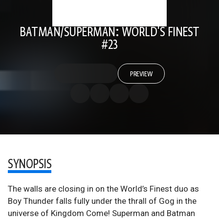
BATMAN/SUPERMAN: WORLD'S FINEST
#23
PREVIEW
SYNOPSIS
The walls are closing in on the World’s Finest duo as
Boy Thunder falls fully under the thrall of Gog in the
universe of Kingdom Come! Superman and Batman