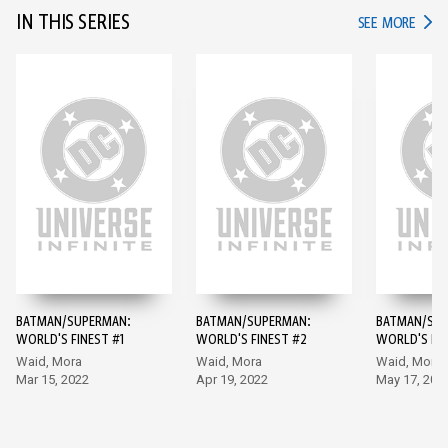
IN THIS SERIES
IN TH
SEE MORE
BATMAN/SUPERMAN:
BATMAN/SUPERMAN:
BATMAN/SUP
WORLD'S FINEST #1
WORLD'S FINEST #2
WORLD'S FIN
Waid, Mora
Waid, Mora
Waid, Mora
Mar 15, 2022
Apr 19, 2022
May 17, 202