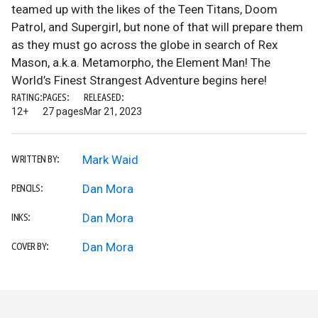
teamed up with the likes of the Teen Titans, Doom
Patrol, and Supergirl, but none of that will prepare them
as they must go across the globe in search of Rex
Mason, a.k.a. Metamorpho, the Element Man! The
World’s Finest Strangest Adventure begins here!
RATING:
PAGES:
RELEASED:
12+
27 pages
Mar 21, 2023
Mark Waid
WRITTEN BY:
Dan Mora
PENCILS:
Dan Mora
INKS:
Dan Mora
COVER BY: