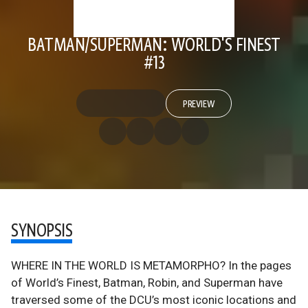
BATMAN/SUPERMAN: WORLD'S FINEST
#13
PREVIEW
SYNOPSIS
WHERE IN THE WORLD IS METAMORPHO? In the pages
of World’s Finest, Batman, Robin, and Superman have
traversed some of the DCU’s most iconic locations and