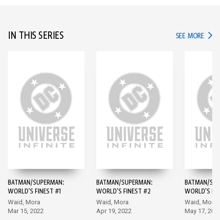
IN THIS SERIES
IN TH
SEE MORE
BATMAN/SUPERMAN:
BATMAN/SUPERMAN:
BATMAN/SUP
WORLD'S FINEST #1
WORLD'S FINEST #2
WORLD'S FIN
Waid, Mora
Waid, Mora
Waid, Mora
Mar 15, 2022
Apr 19, 2022
May 17, 202