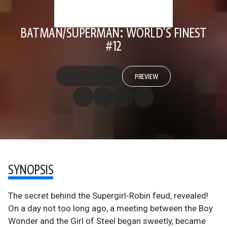
BATMAN/SUPERMAN: WORLD'S FINEST
#12
PREVIEW
SYNOPSIS
The secret behind the Supergirl-Robin feud, revealed!
On a day not too long ago, a meeting between the Boy
Wonder and the Girl of Steel began sweetly, became