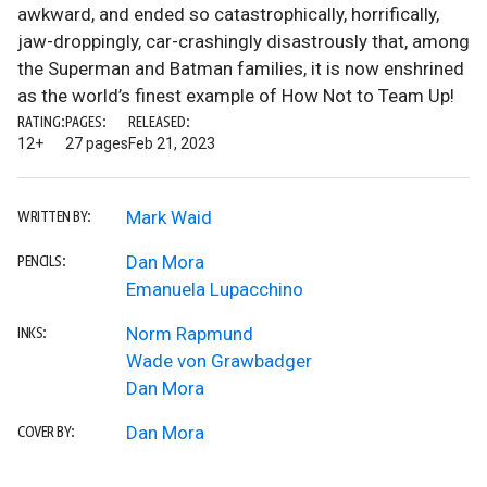
awkward, and ended so catastrophically, horrifically,
jaw-droppingly, car-crashingly disastrously that, among
the Superman and Batman families, it is now enshrined
as the world’s finest example of How Not to Team Up!
RATING:
PAGES:
RELEASED:
12+
27 pages
Feb 21, 2023
Mark Waid
WRITTEN BY:
Dan Mora
PENCILS:
Emanuela Lupacchino
Norm Rapmund
INKS:
Wade von Grawbadger
Dan Mora
Dan Mora
COVER BY: