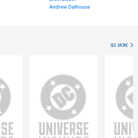
Andrew Dalhouse
IN TH
SEE MORE