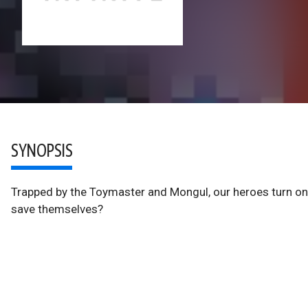
SYNOPSIS
Trapped by the Toymaster and Mongul, our heroes turn on
save themselves?