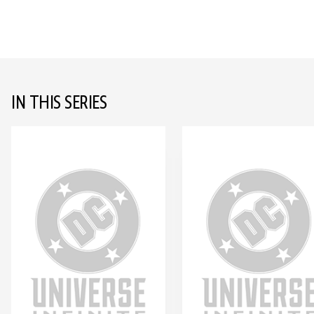
IN THIS SERIES