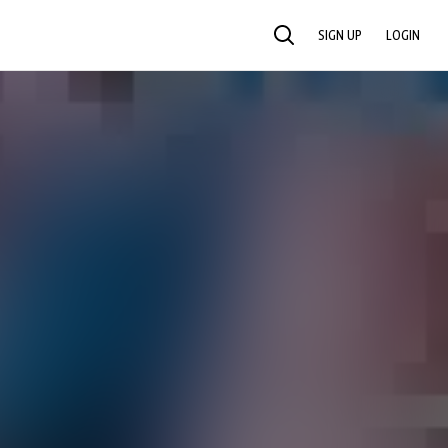
SIGN UP
LOGIN
SEARCH