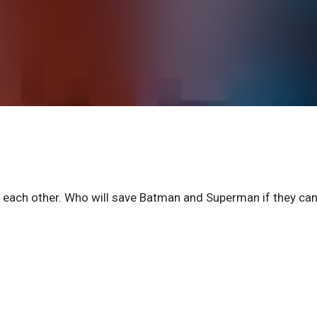
 each other. Who will save Batman and Superman if they can