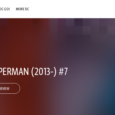
DC GO!
MORE DC
DC.COM
DC SHOP
DC COMMUNITY
DC ON HBO MAX
ERMAN (2013-) #7
REVIEW