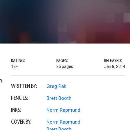
RATING:
PAGES:
RELEASED:
12+
25 pages
Jan 8, 2014
't
WRITTEN BY:
Greg Pak
PENCILS:
Brett Booth
INKS:
Norm Rapmund
COVER BY:
Norm Rapmund
Brett Booth