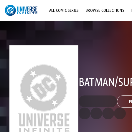
ALL COMIC SERIES
BROWSE COLLECTIONS
TOP STORYLINES
EXPLORE CHARACTERS
COMICS SHOWCASE
BATMAN/SUP
P