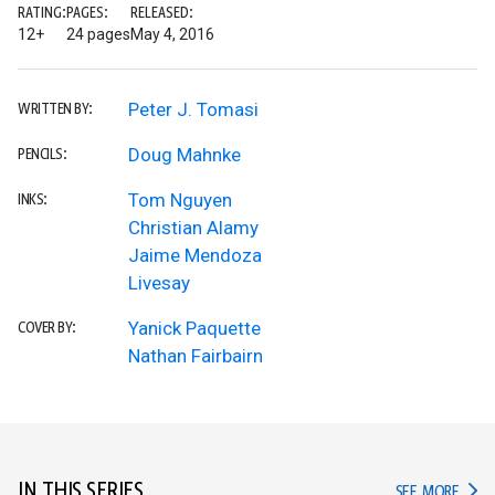
RATING:
PAGES:
RELEASED:
12+
24 pages
May 4, 2016
Peter J. Tomasi
WRITTEN BY:
Doug Mahnke
PENCILS:
Tom Nguyen
INKS:
Christian Alamy
Jaime Mendoza
Livesay
Yanick Paquette
COVER BY:
Nathan Fairbairn
IN THIS SERIES
IN TH
SEE MORE