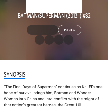
BATMAN/SUPERMAN (2013-) #32
PREVIEW
SYNOPSIS
“The Final Days of Superman” continues as Kal-El’s one
hope of survival brings him, Batman and Wonder
Woman into China and into conflict with the might of
that nation’s greatest heroes: the Great 10!