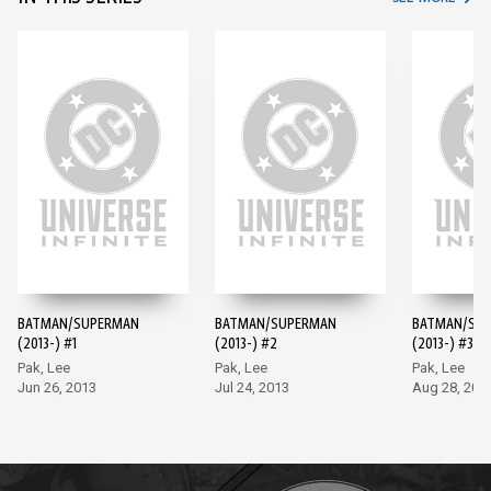
BATMAN/SUPERMAN
BATMAN/SUPERMAN
BATMAN/SU
(2013-) #1
(2013-) #2
(2013-) #3
Pak, Lee
Pak, Lee
Pak, Lee
Jun 26, 2013
Jul 24, 2013
Aug 28, 201