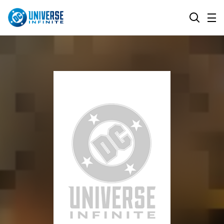
MENU
SEARCH
ALL COMIC SERIES
BROWSE COLLECTIONS
DC GO!
TOP STORYLINES
MORE DC
EXPLORE CHARACTERS
COMICS SHOWCASE
DC.COM
DC SHOP
DC COMMUNITY
DC ON HBO MAX