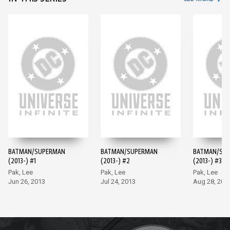
BATMAN/SUPERMAN
BATMAN/SUPERMAN
BATMAN/SU
(2013-) #1
(2013-) #2
(2013-) #3
Pak, Lee
Pak, Lee
Pak, Lee
Jun 26, 2013
Jul 24, 2013
Aug 28, 201