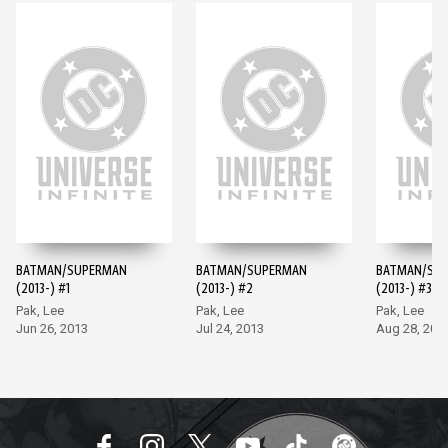
BATMAN/SUPERMAN
BATMAN/SUPERMAN
BATMAN/SU
(2013-) #1
(2013-) #2
(2013-) #3
Pak, Lee
Pak, Lee
Pak, Lee
Jun 26, 2013
Jul 24, 2013
Aug 28, 201