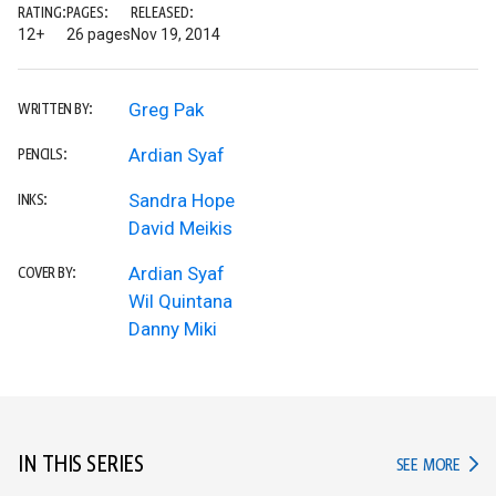
RATING:
PAGES:
RELEASED:
12+
26 pages
Nov 19, 2014
Greg Pak
WRITTEN BY:
Ardian Syaf
PENCILS:
Sandra Hope
INKS:
David Meikis
Ardian Syaf
COVER BY:
Wil Quintana
Danny Miki
IN THIS SERIES
IN TH
SEE MORE