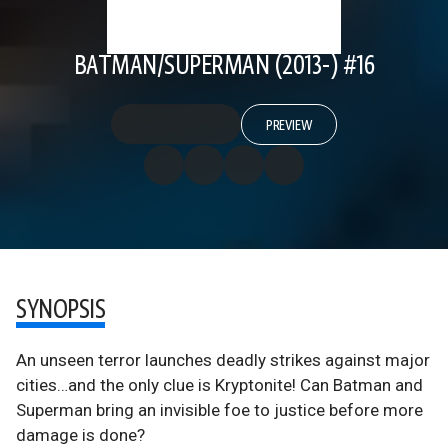
BATMAN/SUPERMAN (2013-) #16
PREVIEW
SYNOPSIS
An unseen terror launches deadly strikes against major
cities…and the only clue is Kryptonite! Can Batman and
Superman bring an invisible foe to justice before more
damage is done?