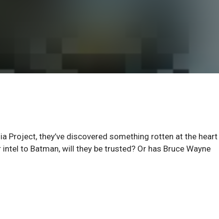
ia Project, they’ve discovered something rotten at the heart
 intel to Batman, will they be trusted? Or has Bruce Wayne