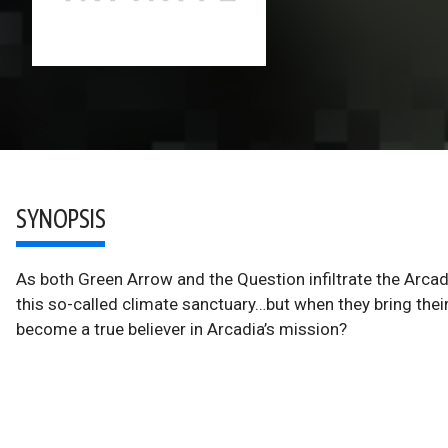
SYNOPSIS
As both Green Arrow and the Question infiltrate the Arcad
this so-called climate sanctuary…but when they bring their
become a true believer in Arcadia’s mission?