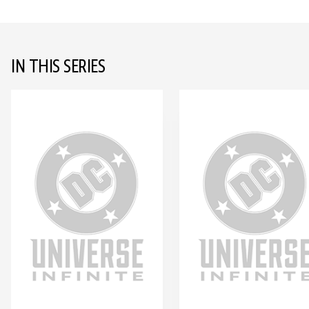
IN THIS SERIES