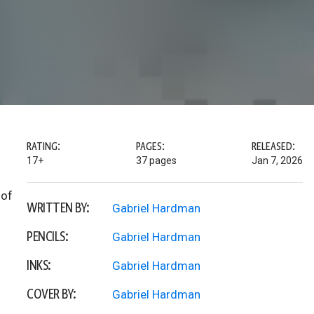
RATING:
PAGES:
RELEASED:
17+
37 pages
Jan 7, 2026
 of
WRITTEN BY:
Gabriel Hardman
PENCILS:
Gabriel Hardman
INKS:
Gabriel Hardman
COVER BY:
Gabriel Hardman