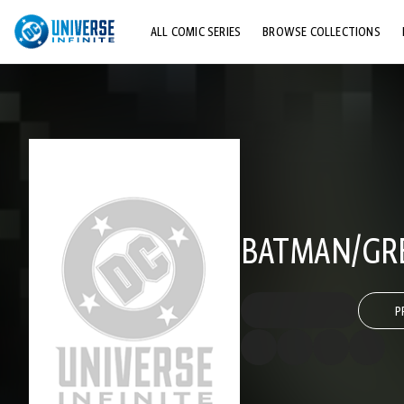
ALL COMIC SERIES
BROWSE COLLECTIONS
TOP STORYLINES
EXPLORE CHARACTERS
COMICS SHOWCASE
BATMAN/GRE
P