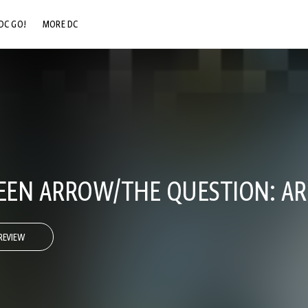
DC GO!
MORE DC
DC.COM
DC SHOP
DC COMMUNITY
DC ON HBO MAX
EN ARROW/THE QUESTION: AR
REVIEW