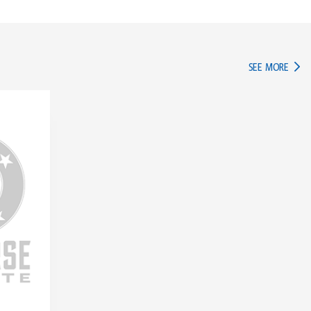
IN TH
SEE MORE