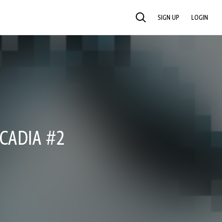
SIGN UP
LOGIN
SEARCH
CADIA #2