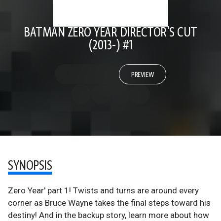
BATMAN ZERO YEAR DIRECTOR'S CUT
(2013-) #1
PREVIEW
SYNOPSIS
Zero Year' part 1! Twists and turns are around every
corner as Bruce Wayne takes the final steps toward his
destiny! And in the backup story, learn more about how