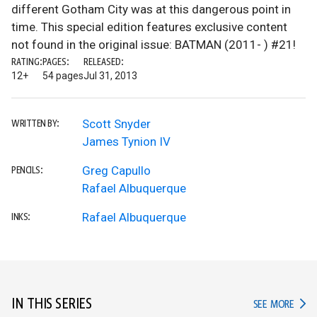
different Gotham City was at this dangerous point in
time. This special edition features exclusive content
not found in the original issue: BATMAN (2011- ) #21!
RATING:
PAGES:
RELEASED:
12+
54 pages
Jul 31, 2013
Scott Snyder
WRITTEN BY:
James Tynion IV
Greg Capullo
PENCILS:
Rafael Albuquerque
Rafael Albuquerque
INKS:
IN THIS SERIES
IN TH
SEE MORE