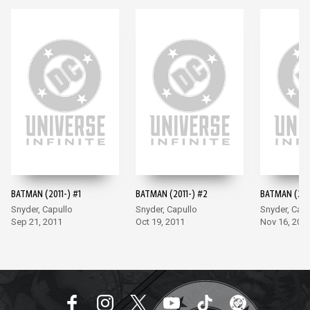
BATMAN (2011-) #1
BATMAN (2011-) #2
BATMAN (201
Snyder, Capullo
Snyder, Capullo
Snyder, Capu
Sep 21, 2011
Oct 19, 2011
Nov 16, 201