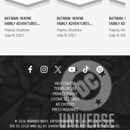
BATMAN: WAYNE
BATMAN: WAYNE
BATMAN: WA
FAMILY ADVENTURES
FAMILY ADVENTURES
FAMILY ADV
DC GO! EDITION #1
DC GO! EDITION #2
DC GO! EDIT
Payne, Starbite
Payne, Starbite
Payne, Starb
Sep 8, 2021
Sep 8, 2021
Sep 8, 2021
HELP CENTER
TERMS OF USE
PRIVACY POLICY
COOKIE SETTINGS
AD CHOICES
PRESS INQUIRIES
© 2026 WARNER BROS. ENTERTAINMENT INC. ALL RIGHTS RESERVED.
THE DC LOGO AND ALL DC CHARACTERS AND RELATED ELEMENTS © & TM DC.