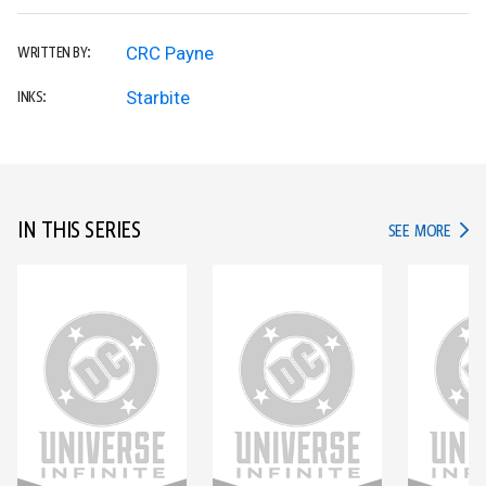
CRC Payne
WRITTEN BY:
Starbite
INKS:
IN THIS SERIES
IN TH
SEE MORE