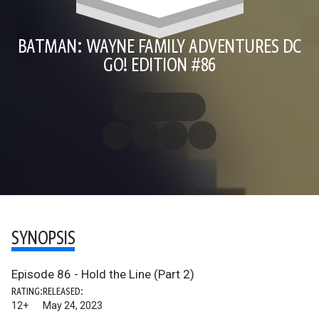
BATMAN: WAYNE FAMILY ADVENTURES DC
GO! EDITION #86
SYNOPSIS
Episode 86 - Hold the Line (Part 2)
RATING:
RELEASED:
12+
May 24, 2023