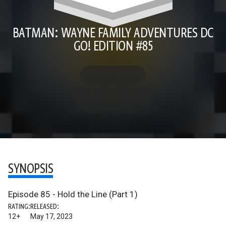
BATMAN: WAYNE FAMILY ADVENTURES DC
GO! EDITION #85
SYNOPSIS
Episode 85 - Hold the Line (Part 1)
RATING:
RELEASED:
12+
May 17, 2023