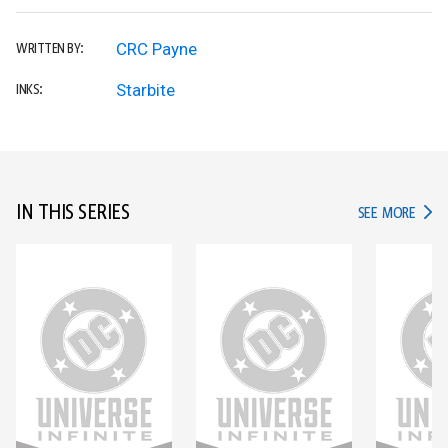
CRC Payne
WRITTEN BY:
Starbite
INKS:
IN THIS SERIES
IN TH
SEE MORE