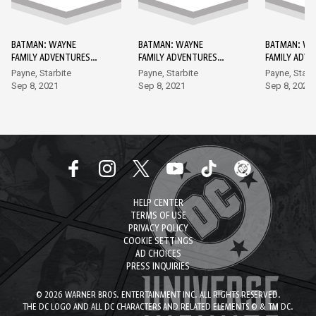
BATMAN: WAYNE
BATMAN: WAYNE
BATMAN: WA
FAMILY ADVENTURES
FAMILY ADVENTURES
FAMILY ADV
DC GO! EDITION #1
DC GO! EDITION #2
DC GO! EDIT
Payne, Starbite
Payne, Starbite
Payne, Starb
Sep 8, 2021
Sep 8, 2021
Sep 8, 2021
HELP CENTER
TERMS OF USE
PRIVACY POLICY
COOKIE SETTINGS
AD CHOICES
PRESS INQUIRIES
© 2026 WARNER BROS. ENTERTAINMENT INC. ALL RIGHTS RESERVED.
THE DC LOGO AND ALL DC CHARACTERS AND RELATED ELEMENTS © & TM DC.