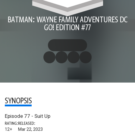
BATMAN: WAYNE FAMILY ADVENTURES DC
GO! EDITION #77
SYNOPSIS
Episode 77 - Suit Up
RATING:
RELEASED:
12+
Mar 22, 2023