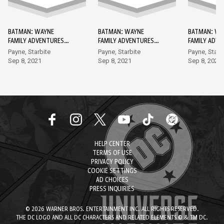
BATMAN: WAYNE
BATMAN: WAYNE
BATMAN: WA
FAMILY ADVENTURES
FAMILY ADVENTURES
FAMILY ADV
DC GO! EDITION #1
DC GO! EDITION #2
DC GO! EDIT
Payne, Starbite
Payne, Starbite
Payne, Starb
Sep 8, 2021
Sep 8, 2021
Sep 8, 2021
HELP CENTER
TERMS OF USE
PRIVACY POLICY
COOKIE SETTINGS
AD CHOICES
PRESS INQUIRIES
© 2026 WARNER BROS. ENTERTAINMENT INC. ALL RIGHTS RESERVED.
THE DC LOGO AND ALL DC CHARACTERS AND RELATED ELEMENTS © & TM DC.