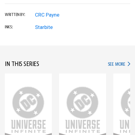
CRC Payne
WRITTEN BY:
Starbite
INKS:
IN THIS SERIES
IN TH
SEE MORE