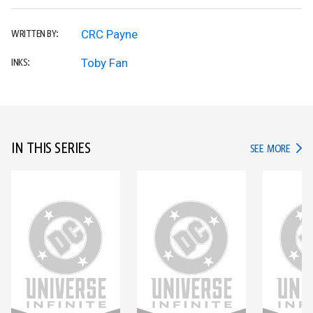
CRC Payne
WRITTEN BY:
Toby Fan
INKS:
IN THIS SERIES
IN TH
SEE MORE