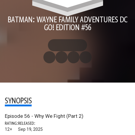
BATMAN: WAYNE FAMILY ADVENTURES DC
GO! EDITION #56
SYNOPSIS
Episode 56 - Why We Fight (Part 2)
RATING:
RELEASED:
12+
Sep 19, 2025