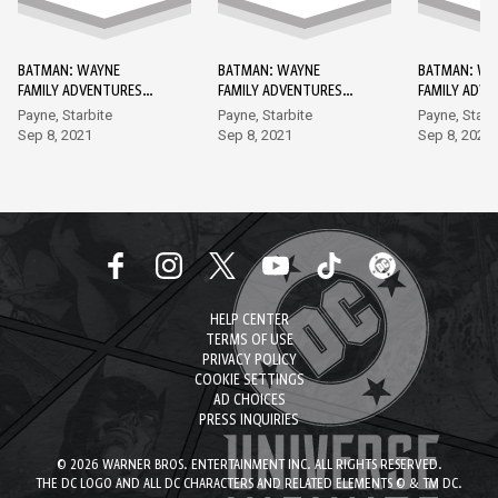
BATMAN: WAYNE
BATMAN: WAYNE
BATMAN: WA
FAMILY ADVENTURES
FAMILY ADVENTURES
FAMILY ADV
DC GO! EDITION #1
DC GO! EDITION #2
DC GO! EDIT
Payne, Starbite
Payne, Starbite
Payne, Starb
Sep 8, 2021
Sep 8, 2021
Sep 8, 2021
HELP CENTER
TERMS OF USE
PRIVACY POLICY
COOKIE SETTINGS
AD CHOICES
PRESS INQUIRIES
© 2026 WARNER BROS. ENTERTAINMENT INC. ALL RIGHTS RESERVED.
THE DC LOGO AND ALL DC CHARACTERS AND RELATED ELEMENTS © & TM DC.