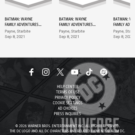
BATMAN: WAYNE
BATMAN: WAYNE
BATMAN: WA
FAMILY ADVENTURES
FAMILY ADVENTURES
FAMILY ADV
DC GO! EDITION #1
DC GO! EDITION #2
DC GO! EDIT
Payne, Starbite
Payne, Starbite
Payne, Starb
Sep 8, 2021
Sep 8, 2021
Sep 8, 2021
HELP CENTER
TERMS OF USE
PRIVACY POLICY
COOKIE SETTINGS
AD CHOICES
PRESS INQUIRIES
© 2026 WARNER BROS. ENTERTAINMENT INC. ALL RIGHTS RESERVED.
THE DC LOGO AND ALL DC CHARACTERS AND RELATED ELEMENTS © & TM DC.