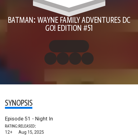
BATMAN: WAYNE FAMILY ADVENTURES DC
GO! EDITION #51
SYNOPSIS
Episode 51 - Night In
RATING:
RELEASED:
12+
Aug 15, 2025