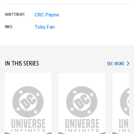
CRC Payne
WRITTEN BY:
Toby Fan
INKS:
IN THIS SERIES
IN TH
SEE MORE