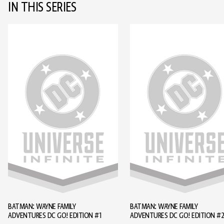
IN THIS SERIES
BATMAN: WAYNE FAMILY
BATMAN: WAYNE FAMILY
ADVENTURES DC GO! EDITION #1
ADVENTURES DC GO! EDITION #