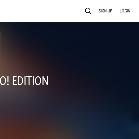
SIGN UP
LOGIN
SEARCH
O! EDITION