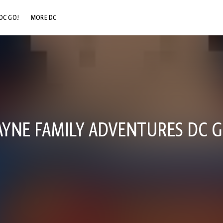
DC GO!
MORE DC
DC.COM
DC SHOP
DC COMMUNITY
DC ON HBO MAX
YNE FAMILY ADVENTURES DC G