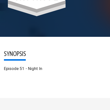
SYNOPSIS
Episode 51 - Night In