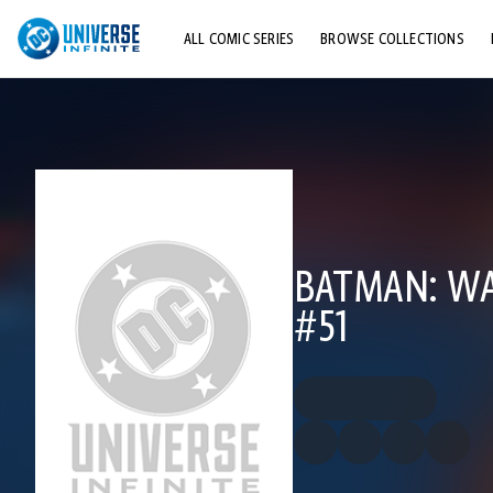
ALL COMIC SERIES
BROWSE COLLECTIONS
TOP STORYLINES
EXPLORE CHARACTERS
COMICS SHOWCASE
BATMAN: WA
#51