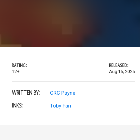
RATING:
RELEASED:
12+
Aug 15, 2025
WRITTEN BY:
CRC Payne
INKS:
Toby Fan