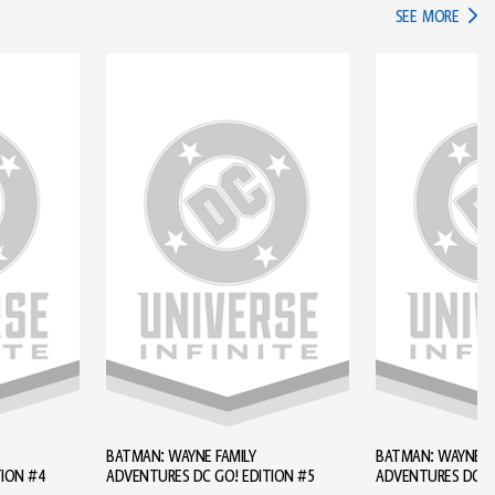
IN TH
SEE MORE
BATMAN: WAYNE FAMILY
BATMAN: WAYNE FA
TION #4
ADVENTURES DC GO! EDITION #5
ADVENTURES DC GO