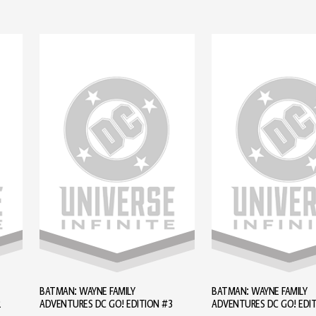
BATMAN: WAYNE FAMILY
BATMAN: WAYNE FAMILY
2
ADVENTURES DC GO! EDITION #3
ADVENTURES DC GO! EDI