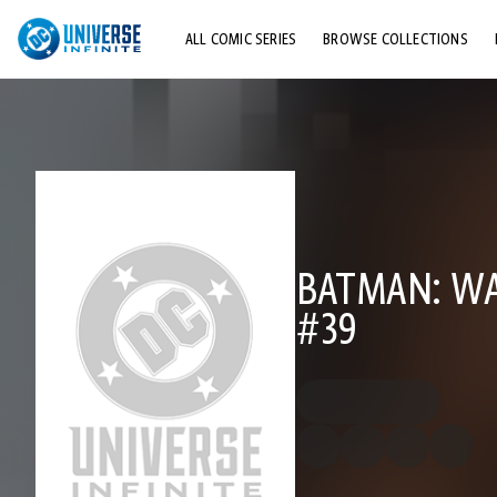
ALL COMIC SERIES
BROWSE COLLECTIONS
TOP STORYLINES
EXPLORE CHARACTERS
COMICS SHOWCASE
BATMAN: WA
#39