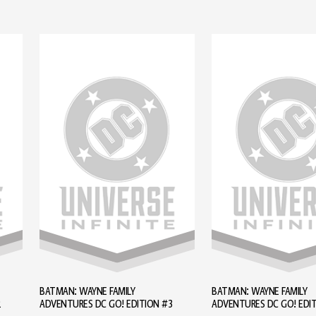
BATMAN: WAYNE FAMILY
BATMAN: WAYNE FAMILY
2
ADVENTURES DC GO! EDITION #3
ADVENTURES DC GO! EDI