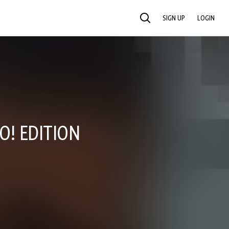
SIGN UP
LOGIN
SEARCH
O! EDITION