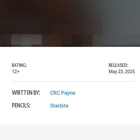
RATING:
RELEASED:
12+
May 23, 2025
WRITTEN BY:
CRC Payne
PENCILS:
Starbite