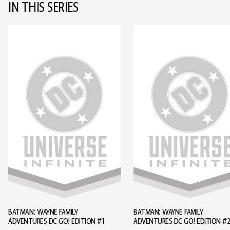
IN THIS SERIES
BATMAN: WAYNE FAMILY
BATMAN: WAYNE FAMILY
ADVENTURES DC GO! EDITION #1
ADVENTURES DC GO! EDITION #