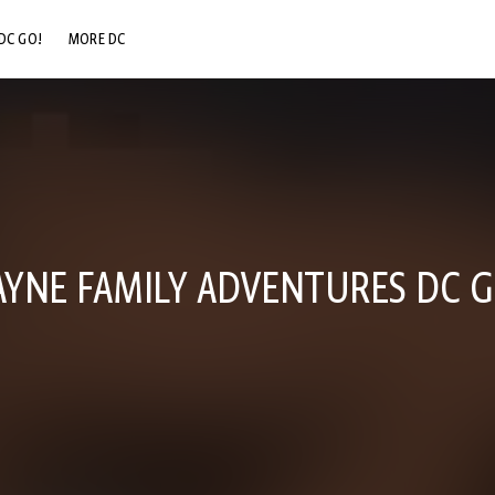
DC GO!
MORE DC
DC.COM
DC SHOP
DC COMMUNITY
DC ON HBO MAX
YNE FAMILY ADVENTURES DC G