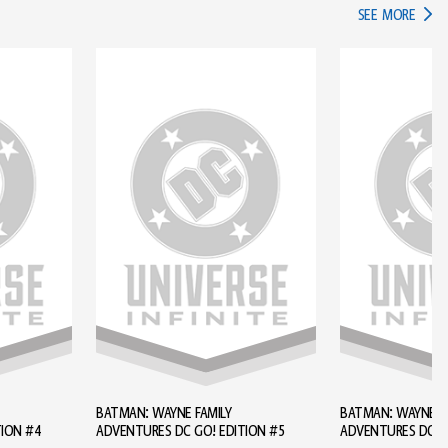
IN TH
SEE MORE
BATMAN: WAYNE FAMILY
BATMAN: WAYNE FA
TION #4
ADVENTURES DC GO! EDITION #5
ADVENTURES DC GO