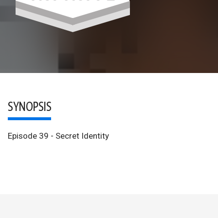
SYNOPSIS
Episode 39 - Secret Identity