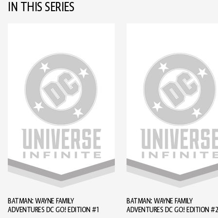
IN THIS SERIES
BATMAN: WAYNE FAMILY
BATMAN: WAYNE FAMILY
ADVENTURES DC GO! EDITION #1
ADVENTURES DC GO! EDITION #