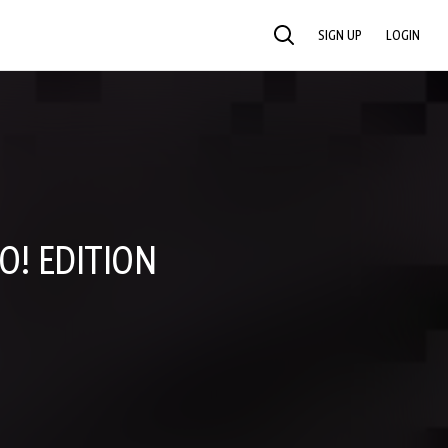
SIGN UP
LOGIN
SEARCH
O! EDITION