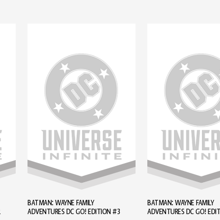
BATMAN: WAYNE FAMILY
BATMAN: WAYNE FAMILY
2
ADVENTURES DC GO! EDITION #3
ADVENTURES DC GO! EDI