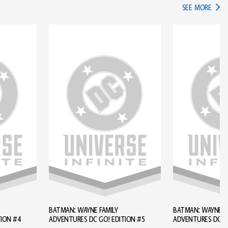
IN TH
SEE MORE
BATMAN: WAYNE FAMILY
BATMAN: WAYNE FA
TION #4
ADVENTURES DC GO! EDITION #5
ADVENTURES DC GO