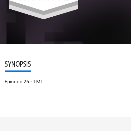
SYNOPSIS
Episode 26 - TMI