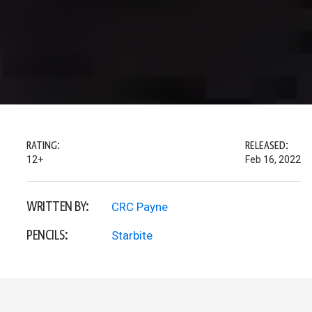
RATING:
RELEASED:
12+
Feb 16, 2022
WRITTEN BY:
CRC Payne
PENCILS:
Starbite