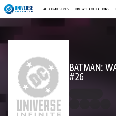
ALL COMIC SERIES
BROWSE COLLECTIONS
TOP STORYLINES
EXPLORE CHARACTERS
COMICS SHOWCASE
BATMAN: WA
#26