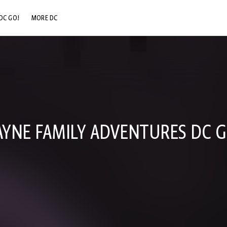
DC GO!
MORE DC
DC.COM
DC SHOP
DC COMMUNITY
DC ON HBO MAX
YNE FAMILY ADVENTURES DC G