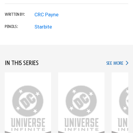
CRC Payne
WRITTEN BY:
Starbite
PENCILS:
IN THIS SERIES
IN TH
SEE MORE