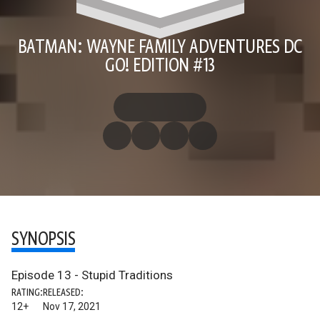
BATMAN: WAYNE FAMILY ADVENTURES DC
GO! EDITION #13
SYNOPSIS
Episode 13 - Stupid Traditions
RATING:
RELEASED:
12+
Nov 17, 2021