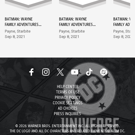
BATMAN: WAYNE
BATMAN: WAYNE
BATMAN: WA
FAMILY ADVENTURES
FAMILY ADVENTURES
FAMILY ADV
DC GO! EDITION #1
DC GO! EDITION #2
DC GO! EDIT
Payne, Starbite
Payne, Starbite
Payne, Starb
Sep 8, 2021
Sep 8, 2021
Sep 8, 2021
HELP CENTER
TERMS OF USE
PRIVACY POLICY
COOKIE SETTINGS
AD CHOICES
PRESS INQUIRIES
© 2026 WARNER BROS. ENTERTAINMENT INC. ALL RIGHTS RESERVED.
THE DC LOGO AND ALL DC CHARACTERS AND RELATED ELEMENTS © & TM DC.