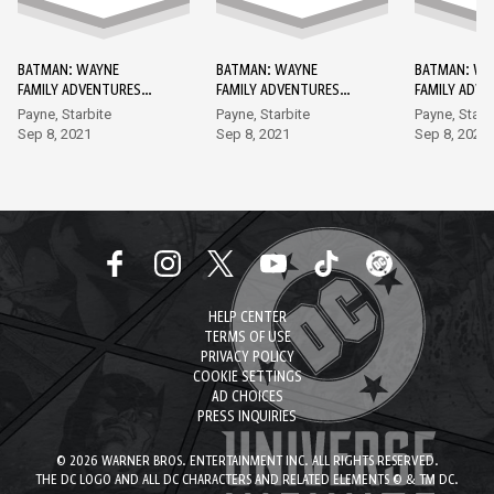
BATMAN: WAYNE
BATMAN: WAYNE
BATMAN: WA
FAMILY ADVENTURES
FAMILY ADVENTURES
FAMILY ADV
DC GO! EDITION #1
DC GO! EDITION #2
DC GO! EDIT
Payne, Starbite
Payne, Starbite
Payne, Starb
Sep 8, 2021
Sep 8, 2021
Sep 8, 2021
HELP CENTER
TERMS OF USE
PRIVACY POLICY
COOKIE SETTINGS
AD CHOICES
PRESS INQUIRIES
© 2026 WARNER BROS. ENTERTAINMENT INC. ALL RIGHTS RESERVED.
THE DC LOGO AND ALL DC CHARACTERS AND RELATED ELEMENTS © & TM DC.