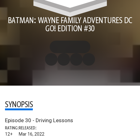
BATMAN: WAYNE FAMILY ADVENTURES DC
GO! EDITION #30
SYNOPSIS
Episode 30 - Driving Lessons
RATING:
RELEASED:
12+
Mar 16, 2022