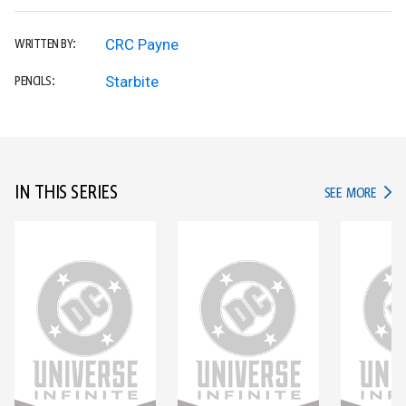
CRC Payne
WRITTEN BY:
Starbite
PENCILS:
IN THIS SERIES
IN TH
SEE MORE