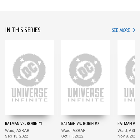
IN THIS SERIES
IN TH
SEE MORE
BATMAN VS. ROBIN #1
BATMAN VS. ROBIN #2
BATMAN VS. 
Waid, ASRAR
Waid, ASRAR
Waid, ASRA
Sep 13, 2022
Oct 11, 2022
Nov 8, 2022