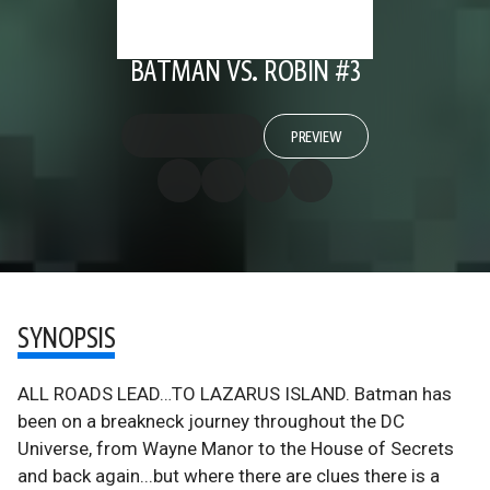
BATMAN VS. ROBIN #3
PREVIEW
SYNOPSIS
ALL ROADS LEAD…TO LAZARUS ISLAND. Batman has
been on a breakneck journey throughout the DC
Universe, from Wayne Manor to the House of Secrets
and back again...but where there are clues there is a