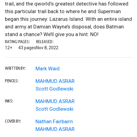
trail, and the qworld’s greatest detective has followed
this particular trail back to where he and Superman
began this journey: Lazarus Island. With an entire island
and army at Damian Wayne’s disposal, does Batman
stand a chance? We’ll give you a hint: NO!
RATING:
PAGES:
RELEASED:
12+
43 pages
Nov 8, 2022
Mark Waid
WRITTEN BY:
MAHMUD ASRAR
PENCILS:
Scott Godlewski
MAHMUD ASRAR
INKS:
Scott Godlewski
Nathan Fairbairn
COVER BY:
MAHMUD ASRAR