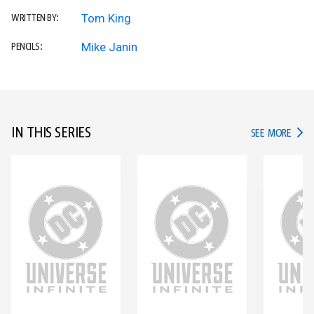
Tom King
WRITTEN BY:
Mike Janin
PENCILS:
IN THIS SERIES
IN TH
SEE MORE