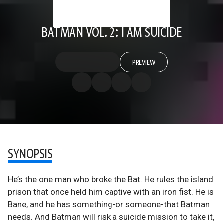
BATMAN VOL. 2: I AM SUICIDE
PREVIEW
SYNOPSIS
He’s the one man who broke the Bat. He rules the island
prison that once held him captive with an iron fist. He is
Bane, and he has something-or someone-that Batman
needs. And Batman will risk a suicide mission to take it,