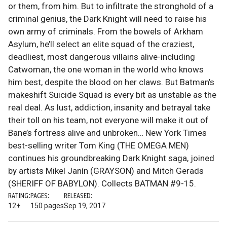
or them, from him. But to infiltrate the stronghold of a
criminal genius, the Dark Knight will need to raise his
own army of criminals. From the bowels of Arkham
Asylum, he’ll select an elite squad of the craziest,
deadliest, most dangerous villains alive-including
Catwoman, the one woman in the world who knows
him best, despite the blood on her claws. But Batman’s
makeshift Suicide Squad is every bit as unstable as the
real deal. As lust, addiction, insanity and betrayal take
their toll on his team, not everyone will make it out of
Bane’s fortress alive and unbroken… New York Times
best-selling writer Tom King (THE OMEGA MEN)
continues his groundbreaking Dark Knight saga, joined
by artists Mikel Janín (GRAYSON) and Mitch Gerads
(SHERIFF OF BABYLON). Collects BATMAN #9-15.
RATING:
PAGES:
RELEASED:
12+
150 pages
Sep 19, 2017