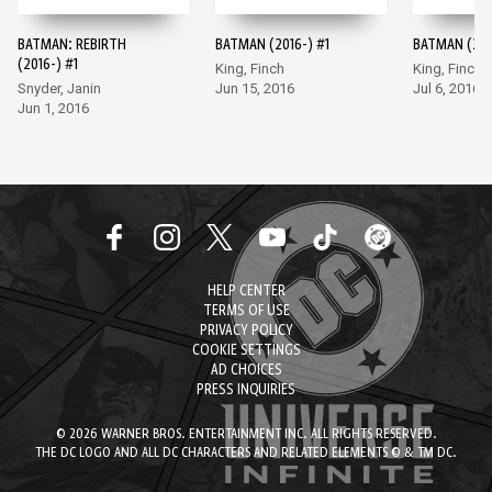
BATMAN: REBIRTH
BATMAN (2016-) #1
BATMAN (201
(2016-) #1
King, Finch
King, Finch
Snyder, Janin
Jun 15, 2016
Jul 6, 2016
Jun 1, 2016
HELP CENTER
TERMS OF USE
PRIVACY POLICY
COOKIE SETTINGS
AD CHOICES
PRESS INQUIRIES
© 2026 WARNER BROS. ENTERTAINMENT INC. ALL RIGHTS RESERVED.
THE DC LOGO AND ALL DC CHARACTERS AND RELATED ELEMENTS © & TM DC.