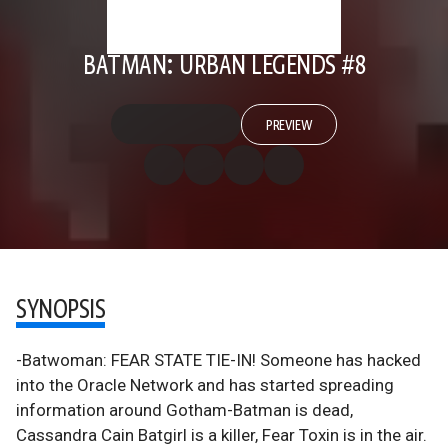
BATMAN: URBAN LEGENDS #8
PREVIEW
SYNOPSIS
-Batwoman: FEAR STATE TIE-IN! Someone has hacked
into the Oracle Network and has started spreading
information around Gotham-Batman is dead,
Cassandra Cain Batgirl is a killer, Fear Toxin is in the air.