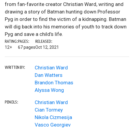
from fan-favorite creator Christian Ward, writing and
drawing a story of Batman hunting down Professor
Pyg in order to find the victim of a kidnapping. Batman
will dig back into his memories of youth to track down
Pyg and save a child’s life.
RATING:
PAGES:
RELEASED:
12+
67 pages
Oct 12, 2021
Christian Ward
WRITTEN BY:
Dan Watters
Brandon Thomas
Alyssa Wong
Christian Ward
PENCILS:
Cian Tormey
Nikola Cizmesija
Vasco Georgiev