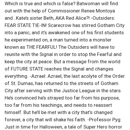
Which is true and which is false? Batwoman will find
out with the help of Commissioner Renee Montoya
and…Kate’s sister Beth, AKA Red Alice?! -Outsiders:
FEAR STATE TIE-IN! Scarecrow has stirred Gotham City
into a panic, and it’s awakened one of his first students
he experimented on, a man turned into a monster
known as THE FEARFUL! The Outsiders will have to
reunite with the Signal in order to stop the Fearful and
keep the city at peace. But a message from the world
of FUTURE STATE reaches the Signal and changes
everything. -Azrael: Azrael, the last acolyte of the Order
of St. Dumas, has returned to the streets of Gotham
City after serving with the Justice League in the stars.
He’s convinced he’s strayed too far from his purpose,
too far from his teachings, and needs to reassert
himself. But he’ll be met with a city that’s changed
forever, a city that will shake his faith. -Professor Pyg:
Just in time for Halloween, a tale of Super Hero horror