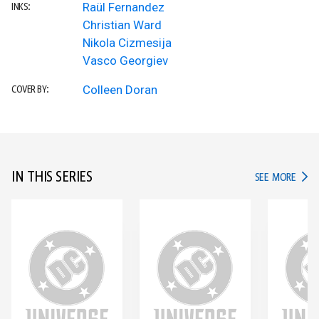
Raül Fernandez
INKS:
Christian Ward
Nikola Cizmesija
Vasco Georgiev
Colleen Doran
COVER BY:
IN THIS SERIES
IN TH
SEE MORE