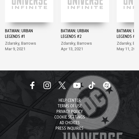
BATMAN: URBAN
BATMAN: URBAN
BATMAN: UR
LEGENDS #1
LEGENDS #2
LEGENDS #3
Zdarsky, Barrows
Zdarsky, Barrows
Zdarsky, Ba
Mar 9, 2021
Apr 13, 2021
May 11, 202
HELP CENTER
TERMS OF USE
PRIVACY POLICY
COOKIE SETTINGS
AD CHOICES
PRESS INQUIRIES