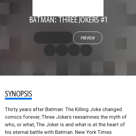
BATMAN: THREE JOKERS #1
PREVIEW
SYNOPSIS
Thirty years after Batman: The Killing Joke changed
comics forever, Three Jokers reexamines the myth of
who, or what, The Joker is and what is at the heart of
his eternal battle with Batman. New York Times