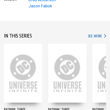
Jason Fabok
IN THIS SERIES
IN TH
SEE MORE
BATMAN: THREE
BATMAN: THREE
BATMAN: TH