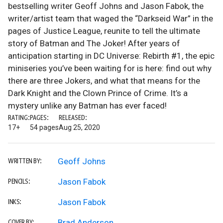
bestselling writer Geoff Johns and Jason Fabok, the
writer/artist team that waged the “Darkseid War” in the
pages of Justice League, reunite to tell the ultimate
story of Batman and The Joker! After years of
anticipation starting in DC Universe: Rebirth #1, the epic
miniseries you’ve been waiting for is here: find out why
there are three Jokers, and what that means for the
Dark Knight and the Clown Prince of Crime. It’s a
mystery unlike any Batman has ever faced!
RATING:
PAGES:
RELEASED:
17+
54 pages
Aug 25, 2020
Geoff Johns
WRITTEN BY:
Jason Fabok
PENCILS:
Jason Fabok
INKS:
Brad Anderson
COVER BY: