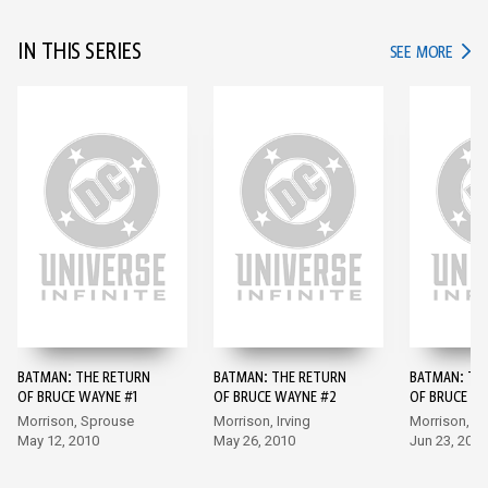
IN THIS SERIES
IN TH
SEE MORE
BATMAN: THE RETURN
BATMAN: THE RETURN
BATMAN: TH
OF BRUCE WAYNE #1
OF BRUCE WAYNE #2
OF BRUCE W
Morrison, Sprouse
Morrison, Irving
Morrison, P
May 12, 2010
May 26, 2010
Jun 23, 2010