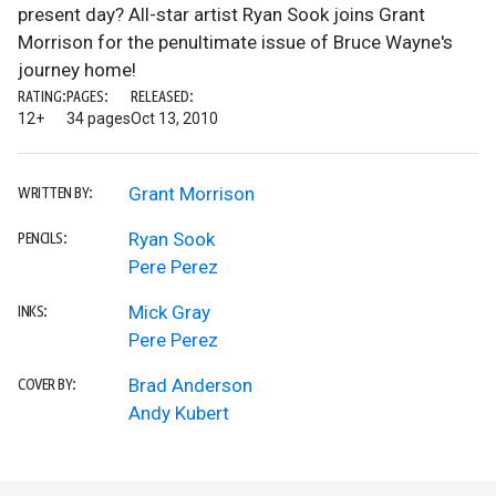
present day? All-star artist Ryan Sook joins Grant
Morrison for the penultimate issue of Bruce Wayne's
journey home!
RATING:
PAGES:
RELEASED:
12+
34 pages
Oct 13, 2010
Grant Morrison
WRITTEN BY:
Ryan Sook
PENCILS:
Pere Perez
Mick Gray
INKS:
Pere Perez
Brad Anderson
COVER BY:
Andy Kubert