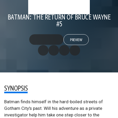
BATMAN: THE RETURN OF BRUCE WAYNE
#5
PREVIEW
SYNOPSIS
Batman finds himself in the hard-boiled streets of
Gotham City's past. Will his adventure as a private
investigator help him take one step closer to the