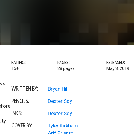
RATING:
PAGES:
RELEASED:
15+
28 pages
May 8, 2019
ws:
WRITTEN BY:
Bryan Hill
n
PENCILS:
Dexter Soy
efore
INKS:
Dexter Soy
lty
COVER BY:
Tyler Kirkham
Arif Prianto