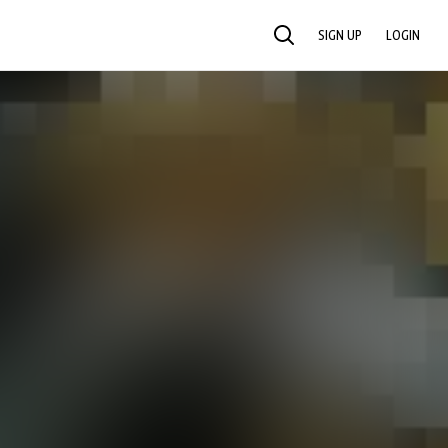
SIGN UP
LOGIN
SEARCH