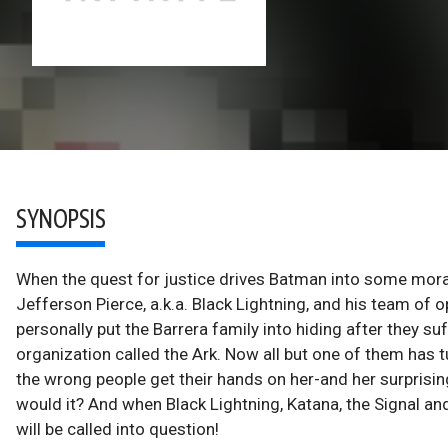
SYNOPSIS
When the quest for justice drives Batman into some mora
Jefferson Pierce, a.k.a. Black Lightning, and his team of
personally put the Barrera family into hiding after they s
organization called the Ark. Now all but one of them has 
the wrong people get their hands on her-and her surprisi
would it? And when Black Lightning, Katana, the Signal and 
will be called into question!