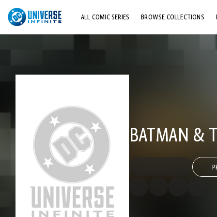
ALL COMIC SERIES
BROWSE COLLECTIONS
TOP STORYLINES
EXPLORE CHARACTERS
COMICS SHOWCASE
BATMAN & TH
P