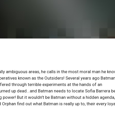
lly ambiguous areas, he calls in the most moral man he kno
 operatives known as the Outsiders! Several years ago Batma
uffered through terrible experiments at the hands of an
turned up dead...and Batman needs to locate Sofia Barrera b
ng power! But it wouldn’t be Batman without a hidden agenda,
Orphan find out what Batman is really up to, their every loya