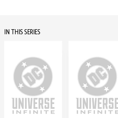
IN THIS SERIES