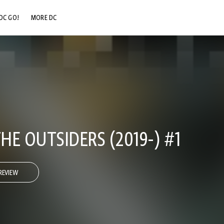
DC GO!
MORE DC
DC.COM
DC SHOP
DC COMMUNITY
DC ON HBO MAX
E OUTSIDERS (2019-) #1
REVIEW