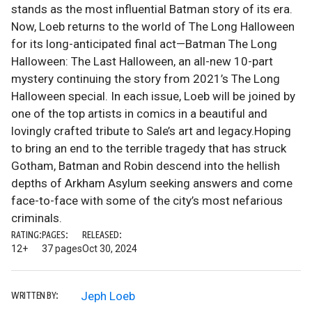
stands as the most influential Batman story of its era.
Now, Loeb returns to the world of The Long Halloween
for its long-anticipated final act—Batman The Long
Halloween: The Last Halloween, an all-new 10-part
mystery continuing the story from 2021’s The Long
Halloween special. In each issue, Loeb will be joined by
one of the top artists in comics in a beautiful and
lovingly crafted tribute to Sale’s art and legacy.Hoping
to bring an end to the terrible tragedy that has struck
Gotham, Batman and Robin descend into the hellish
depths of Arkham Asylum seeking answers and come
face-to-face with some of the city’s most nefarious
criminals.
RATING:
PAGES:
RELEASED:
12+
37 pages
Oct 30, 2024
Jeph Loeb
WRITTEN BY: