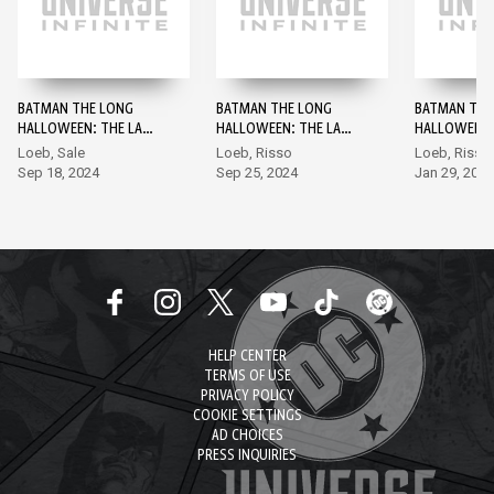
BATMAN THE LONG
BATMAN THE LONG
BATMAN THE
HALLOWEEN: THE LAST
HALLOWEEN: THE LAST
HALLOWEEN:
HALLOWEEN BATMAN
HALLOWEEN #1
HALLOWEEN 
Loeb, Sale
Loeb, Risso
Loeb, Risso
DAY SPECIAL EDITION
EDITION #1
Sep 18, 2024
Sep 25, 2024
Jan 29, 2025
#0
HELP CENTER
TERMS OF USE
PRIVACY POLICY
COOKIE SETTINGS
AD CHOICES
PRESS INQUIRIES