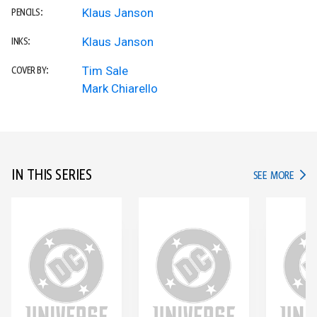
Klaus Janson
PENCILS:
Klaus Janson
INKS:
Tim Sale
COVER BY:
Mark Chiarello
IN THIS SERIES
IN TH
SEE MORE