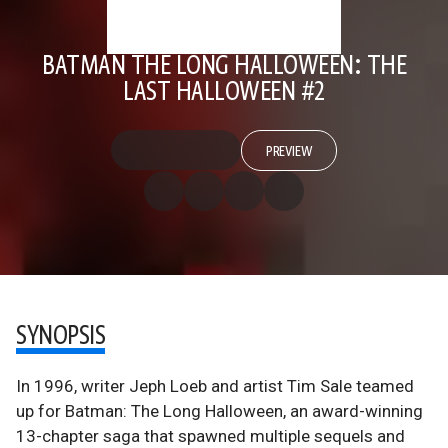
BATMAN THE LONG HALLOWEEN: THE
LAST HALLOWEEN #2
PREVIEW
SYNOPSIS
In 1996, writer Jeph Loeb and artist Tim Sale teamed
up for Batman: The Long Halloween, an award-winning
13-chapter saga that spawned multiple sequels and