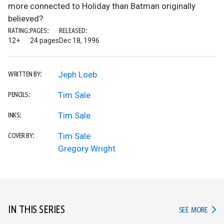
more connected to Holiday than Batman originally
believed?
RATING:
PAGES:
RELEASED:
12+
24 pages
Dec 18, 1996
Jeph Loeb
WRITTEN BY:
Tim Sale
PENCILS:
Tim Sale
INKS:
Tim Sale
COVER BY:
Gregory Wright
IN THIS SERIES
IN TH
SEE MORE