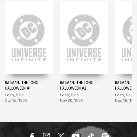
BATMAN: THE LONG
BATMAN: THE LONG
BATMAN: TH
HALLOWEEN #1
HALLOWEEN #2
HALLOWEEN 
Loeb, Sale
Loeb, Sale
Loeb, Sale
Oct 16, 1996
Nov 20, 1996
Dec 18, 199