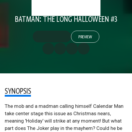
BATMAN: THE LONG HALLOWEEN #3
PREVIEW
SYNOPSIS
The mob and a madman calling himself Calendar Man
take center stage this issue as Christmas nears,
meaning 'Holiday' will strike at any moment! But what
part does The Joker play in the mayhem? Could he be