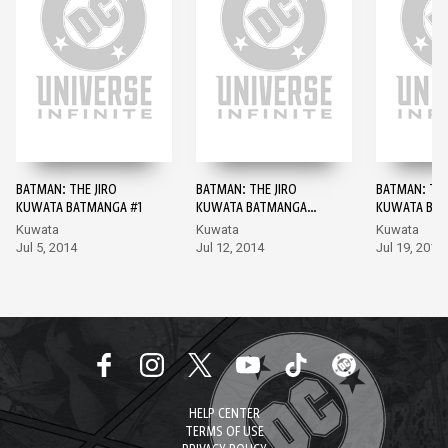
BATMAN: THE JIRO
BATMAN: THE JIRO
BATMAN: THE
KUWATA BATMANGA #1
KUWATA BATMANGA
KUWATA BAT
#2
Kuwata
Kuwata
Kuwata
Jul 5, 2014
Jul 12, 2014
Jul 19, 2014
HELP CENTER
TERMS OF USE