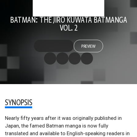
BATMAN: THE JIRO KUWATA BATMANGA
VOL. 2
PREVIEW
SYNOPSIS
Nearly fifty years after it was originally published in
Japan, the famed Batman manga is now fully
translated and available to English-speaking readers in