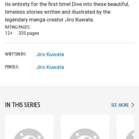
its entirety for the first time! Dive into these beautiful,
timeless stories written and illustrated by the
legendary manga creator Jiro Kuwata.
RATING:
PAGES:
12+
335 pages
Jiro Kuwata
WRITTEN BY:
Jiro Kuwata
PENCILS:
IN THIS SERIES
IN TH
SEE MORE