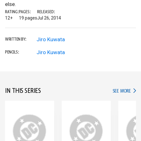
else.
RATING:
PAGES:
RELEASED:
12+
19 pages
Jul 26, 2014
Jiro Kuwata
WRITTEN BY:
Jiro Kuwata
PENCILS:
IN THIS SERIES
IN TH
SEE MORE