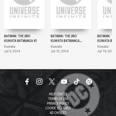
BATMAN: THE JIRO
BATMAN: THE JIRO
BATMAN: THE
KUWATA BATMANGA #1
KUWATA BATMANGA
KUWATA BAT
#2
Kuwata
Kuwata
Kuwata
Jul 5, 2014
Jul 12, 2014
Jul 19, 2014
HELP CENTER
TERMS OF USE
PRIVACY POLICY
COOKIE SETTINGS
AD CHOICES