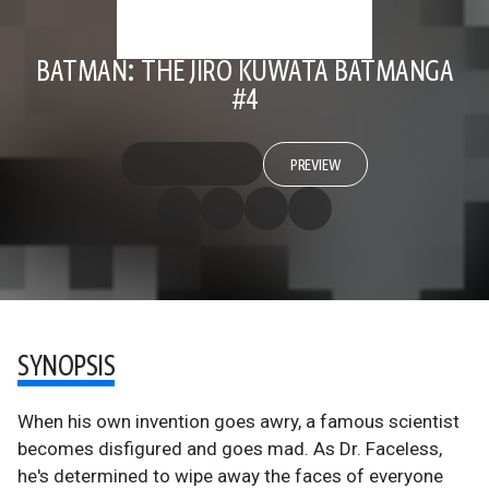
BATMAN: THE JIRO KUWATA BATMANGA
#4
PREVIEW
SYNOPSIS
When his own invention goes awry, a famous scientist
becomes disfigured and goes mad. As Dr. Faceless,
he's determined to wipe away the faces of everyone