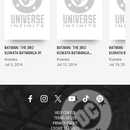
BATMAN: THE JIRO
BATMAN: THE JIRO
BATMAN: THE
KUWATA BATMANGA #1
KUWATA BATMANGA
KUWATA BAT
#2
Kuwata
Kuwata
Kuwata
Jul 5, 2014
Jul 12, 2014
Jul 19, 2014
HELP CENTER
TERMS OF USE
PRIVACY POLICY
COOKIE SETTINGS