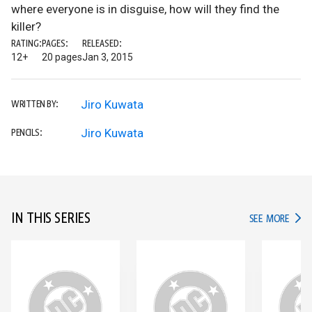
where everyone is in disguise, how will they find the
killer?
RATING:
PAGES:
RELEASED:
12+
20 pages
Jan 3, 2015
Jiro Kuwata
WRITTEN BY:
Jiro Kuwata
PENCILS:
IN THIS SERIES
IN TH
SEE MORE