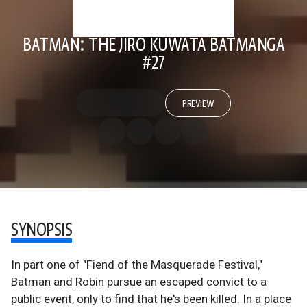
BATMAN: THE JIRO KUWATA BATMANGA
#27
PREVIEW
SYNOPSIS
In part one of "Fiend of the Masquerade Festival,"
Batman and Robin pursue an escaped convict to a
public event, only to find that he's been killed. In a place