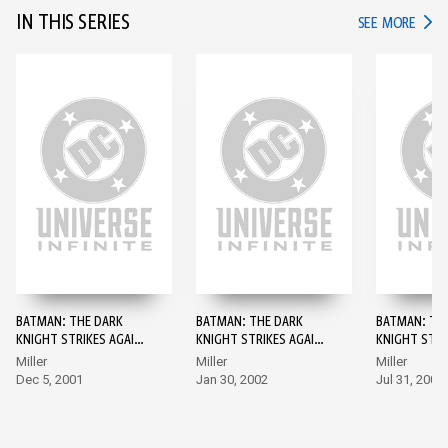
IN THIS SERIES
IN TH
SEE MORE
BATMAN: THE DARK
BATMAN: THE DARK
BATMAN: TH
KNIGHT STRIKES AGAIN
KNIGHT STRIKES AGAIN
KNIGHT STRI
#1
#2
#3
Miller
Miller
Miller
Dec 5, 2001
Jan 30, 2002
Jul 31, 2002