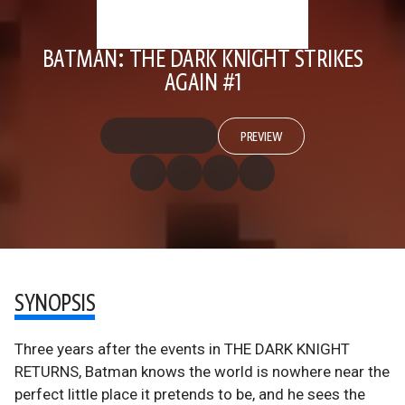
BATMAN: THE DARK KNIGHT STRIKES
AGAIN #1
PREVIEW
SYNOPSIS
Three years after the events in THE DARK KNIGHT
RETURNS, Batman knows the world is nowhere near the
perfect little place it pretends to be, and he sees the