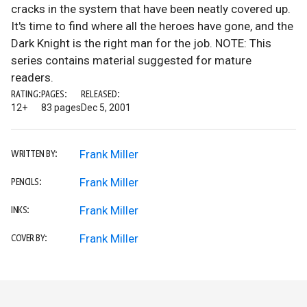
cracks in the system that have been neatly covered up.
It's time to find where all the heroes have gone, and the
Dark Knight is the right man for the job. NOTE: This
series contains material suggested for mature
readers.
RATING:
PAGES:
RELEASED:
12+
83 pages
Dec 5, 2001
Frank Miller
WRITTEN BY:
Frank Miller
PENCILS:
Frank Miller
INKS:
Frank Miller
COVER BY: