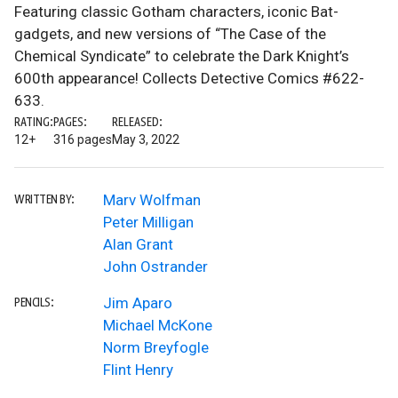
Featuring classic Gotham characters, iconic Bat-
gadgets, and new versions of “The Case of the
Chemical Syndicate” to celebrate the Dark Knight’s
600th appearance! Collects Detective Comics #622-
633.
RATING:
PAGES:
RELEASED:
12+
316 pages
May 3, 2022
Marv Wolfman
WRITTEN BY:
Peter Milligan
Alan Grant
John Ostrander
Jim Aparo
PENCILS:
Michael McKone
Norm Breyfogle
Flint Henry