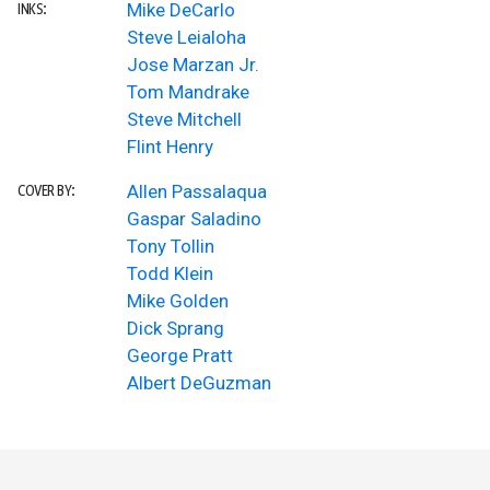
Mike DeCarlo
INKS:
Steve Leialoha
Jose Marzan Jr.
Tom Mandrake
Steve Mitchell
Flint Henry
Allen Passalaqua
COVER BY:
Gaspar Saladino
Tony Tollin
Todd Klein
Mike Golden
Dick Sprang
George Pratt
Albert DeGuzman