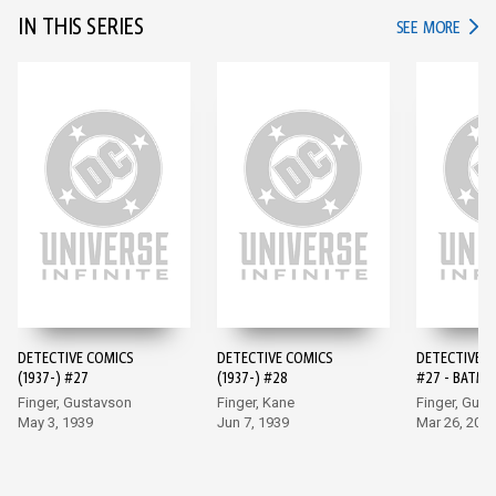
IN THIS SERIES
IN TH
SEE MORE
DETECTIVE COMICS
DETECTIVE COMICS
DETECTIVE 
(1937-) #27
(1937-) #28
#27 - BATMA
EDITION (20
Finger, Gustavson
Finger, Kane
Finger, Gus
May 3, 1939
Jun 7, 1939
Mar 26, 202