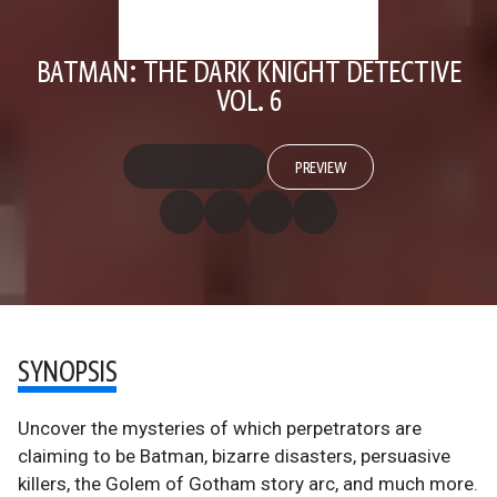
BATMAN: THE DARK KNIGHT DETECTIVE
VOL. 6
PREVIEW
SYNOPSIS
Uncover the mysteries of which perpetrators are
claiming to be Batman, bizarre disasters, persuasive
killers, the Golem of Gotham story arc, and much more.