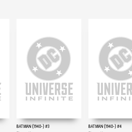
BATMAN (1940-) #3
BATMAN (1940-) #4