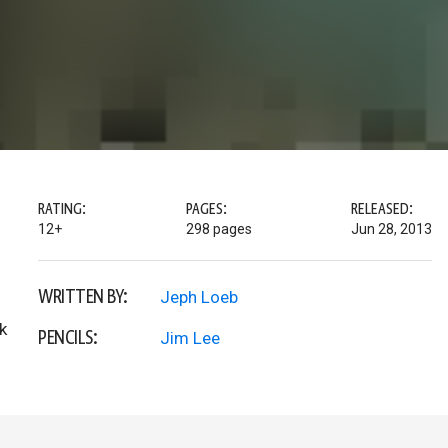
RATING:
PAGES:
RELEASED:
12+
298 pages
Jun 28, 2013
WRITTEN BY:
Jeph Loeb
k
PENCILS:
Jim Lee