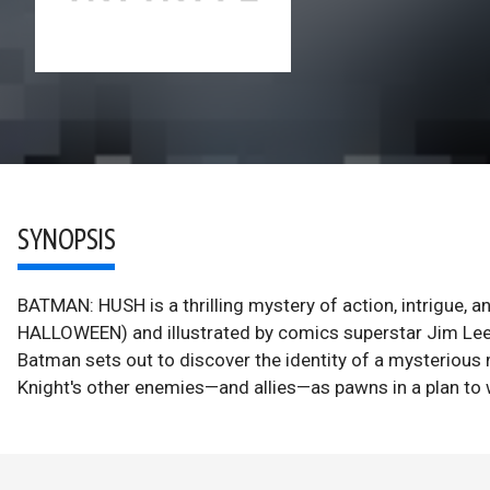
SYNOPSIS
BATMAN: HUSH is a thrilling mystery of action, intrigue
HALLOWEEN) and illustrated by comics superstar Jim L
Batman sets out to discover the identity of a mysterious 
Knight's other enemies—and allies—as pawns in a plan t