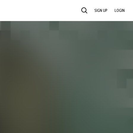
SIGN UP
LOGIN
SEARCH