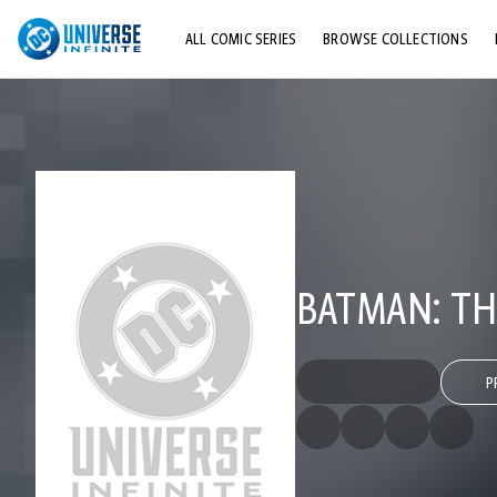
ALL COMIC SERIES
BROWSE COLLECTIONS
TOP STORYLINES
EXPLORE CHARACTERS
COMICS SHOWCASE
BATMAN: TH
P