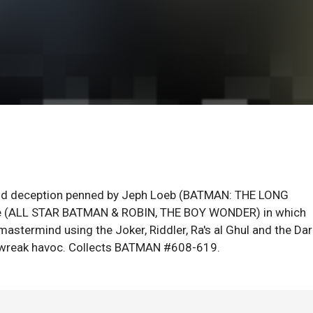
, and deception penned by Jeph Loeb (BATMAN: THE LONG
ee (ALL STAR BATMAN & ROBIN, THE BOY WONDER) in which
mastermind using the Joker, Riddler, Ra's al Ghul and the Dar
o wreak havoc. Collects BATMAN #608-619.