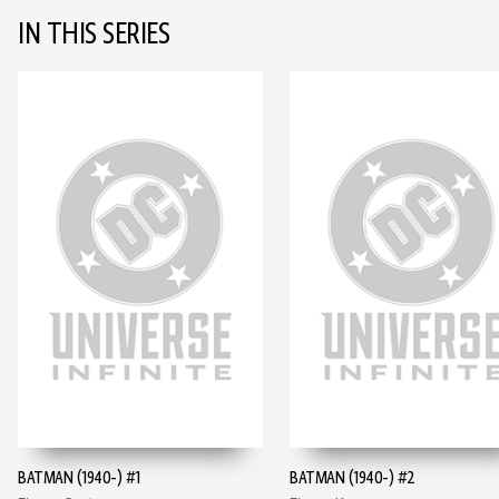
IN THIS SERIES
BATMAN (1940-) #1
BATMAN (1940-) #2