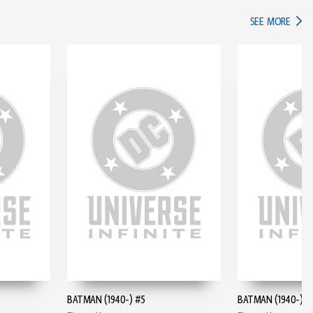
IN TH
SEE MORE
BATMAN (1940-) #5
BATMAN (1940-) #