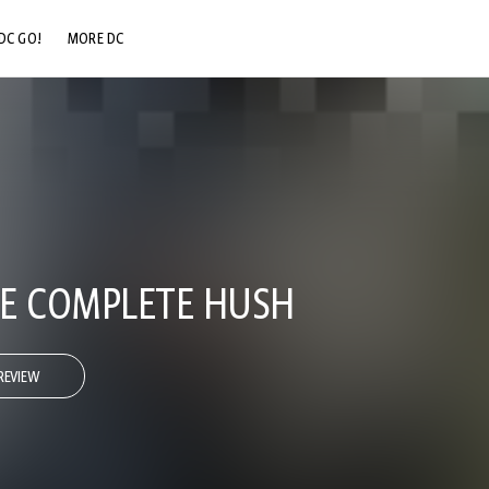
DC GO!
MORE DC
DC.COM
DC SHOP
DC COMMUNITY
DC ON HBO MAX
E COMPLETE HUSH
REVIEW