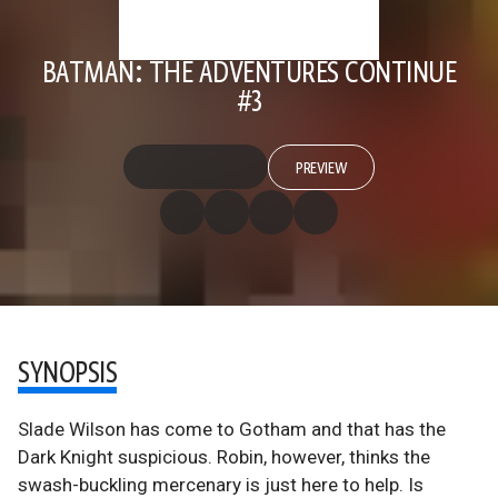
BATMAN: THE ADVENTURES CONTINUE
#3
PREVIEW
SYNOPSIS
Slade Wilson has come to Gotham and that has the
Dark Knight suspicious. Robin, however, thinks the
swash-buckling mercenary is just here to help. Is