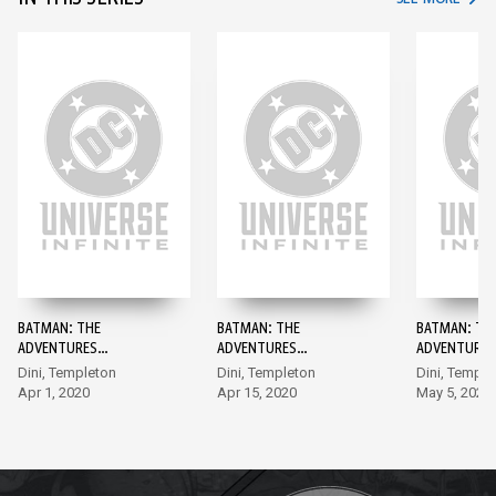
BATMAN: THE
BATMAN: THE
BATMAN: TH
ADVENTURES
ADVENTURES
ADVENTURES
CONTINUE #1
CONTINUE #2
CONTINUE #
Dini, Templeton
Dini, Templeton
Dini, Temple
Apr 1, 2020
Apr 15, 2020
May 5, 2020