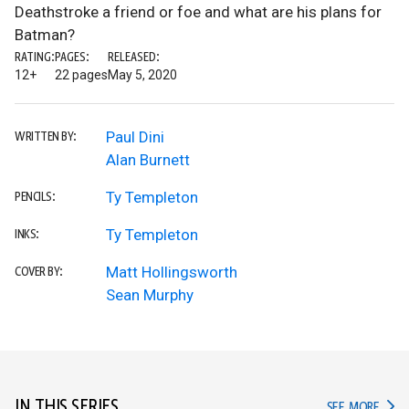
Deathstroke a friend or foe and what are his plans for
Batman?
RATING:
PAGES:
RELEASED:
12+
22 pages
May 5, 2020
Paul Dini
WRITTEN BY:
Alan Burnett
Ty Templeton
PENCILS:
Ty Templeton
INKS:
Matt Hollingsworth
COVER BY:
Sean Murphy
IN THIS SERIES
IN TH
SEE MORE