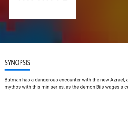
SYNOPSIS
Batman has a dangerous encounter with the new Azrael, a
mythos with this miniseries, as the demon Biis wages a 