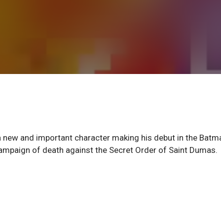
 new and important character making his debut in the Batm
campaign of death against the Secret Order of Saint Dumas.