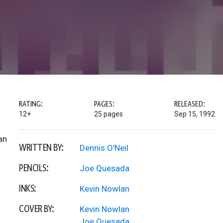
RATING:
PAGES:
RELEASED:
12+
25 pages
Sep 15, 1992
an
WRITTEN BY:
Dennis O'Neil
PENCILS:
Joe Quesada
INKS:
Kevin Nowlan
COVER BY:
Kevin Nowlan
Joe Quesada