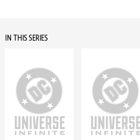
IN THIS SERIES