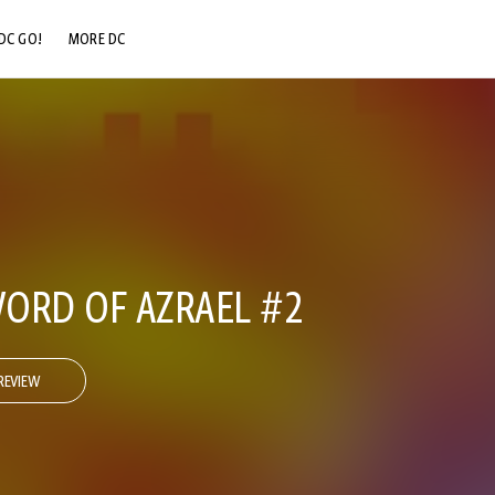
DC GO!
MORE DC
DC.COM
DC SHOP
DC COMMUNITY
DC ON HBO MAX
ORD OF AZRAEL #2
REVIEW