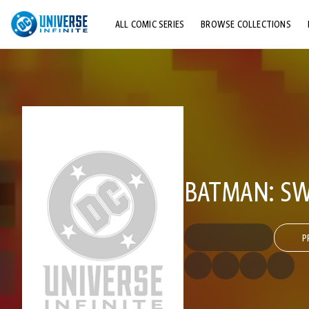
ALL COMIC SERIES
BROWSE COLLECTIONS
TOP STORYLINES
EXPLORE CHARACTERS
COMICS SHOWCASE
BATMAN: SW
P