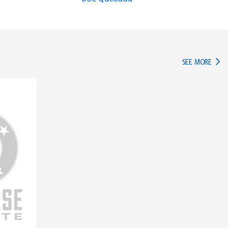
IN TH
SEE MORE