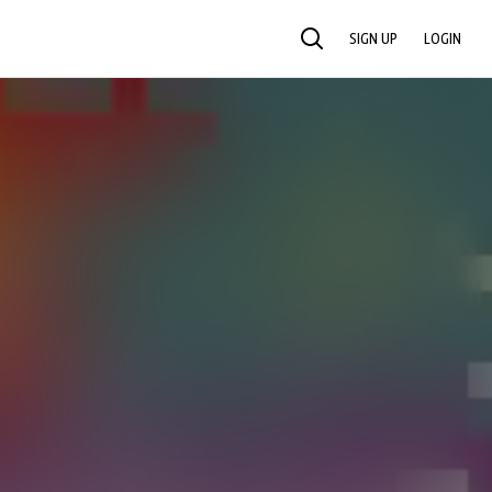
SIGN UP
LOGIN
SEARCH