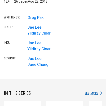
12+
26 pages
Aug 28, 2013
Greg Pak
WRITTEN BY:
Jae Lee
PENCILS:
Yildiray Cinar
Jae Lee
INKS:
Yildiray Cinar
Jae Lee
COVER BY:
June Chung
IN THIS SERIES
IN TH
SEE MORE