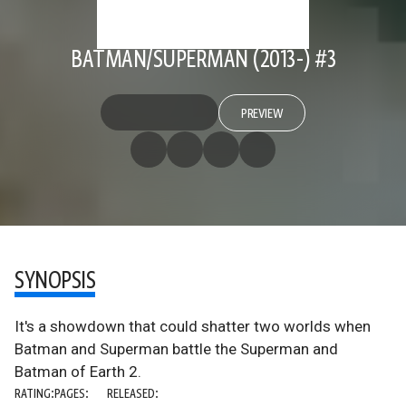
BATMAN/SUPERMAN (2013-) #3
PREVIEW
SYNOPSIS
It's a showdown that could shatter two worlds when
Batman and Superman battle the Superman and
Batman of Earth 2.
RATING:
PAGES:
RELEASED: