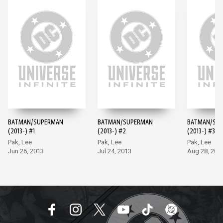
BATMAN/SUPERMAN
BATMAN/SUPERMAN
BATMAN/SU
(2013-) #1
(2013-) #2
(2013-) #3
Pak, Lee
Pak, Lee
Pak, Lee
Jun 26, 2013
Jul 24, 2013
Aug 28, 201