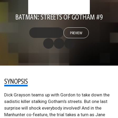
BATMAN: STREETS OF GOTHAM #9
PREVIEW
SYNOPSIS
Dick Grayson teams up with Gordon to take down the
sadistic killer stalking Gotham's streets. But one last
surprise will shock everybody involved! And in the
Manhunter co-feature, the trial takes a turn as Jane