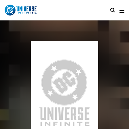
MENU
ALL COMIC SERIES
BROWSE COLLECTIONS
DC GO!
TOP STORYLINES
MORE DC
EXPLORE CHARACTERS
COMICS SHOWCASE
DC.COM
DC SHOP
DC COMMUNITY
DC ON HBO MAX