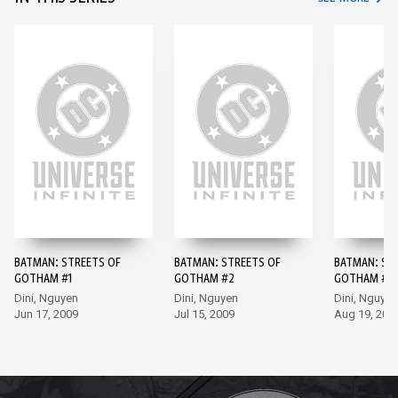
BATMAN: STREETS OF
BATMAN: STREETS OF
BATMAN: ST
GOTHAM #1
GOTHAM #2
GOTHAM #3
Dini, Nguyen
Dini, Nguyen
Dini, Nguyen
Jun 17, 2009
Jul 15, 2009
Aug 19, 200