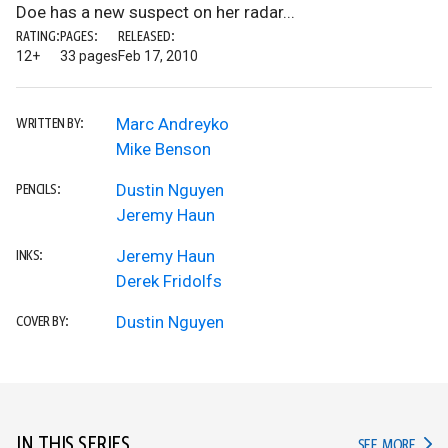
Doe has a new suspect on her radar...
RATING:
PAGES:
RELEASED:
12+
33 pages
Feb 17, 2010
Marc Andreyko
WRITTEN BY:
Mike Benson
Dustin Nguyen
PENCILS:
Jeremy Haun
Jeremy Haun
INKS:
Derek Fridolfs
Dustin Nguyen
COVER BY:
IN THIS SERIES
IN TH
SEE MORE