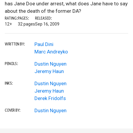
has Jane Doe under arrest, what does Jane have to say
about the death of the former DA?
RATING:
PAGES:
RELEASED:
12+
32 pages
Sep 16, 2009
Paul Dini
WRITTEN BY:
Marc Andreyko
Dustin Nguyen
PENCILS:
Jeremy Haun
Dustin Nguyen
INKS:
Jeremy Haun
Derek Fridolfs
Dustin Nguyen
COVER BY: