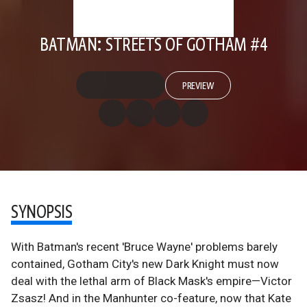
BATMAN: STREETS OF GOTHAM #4
PREVIEW
SYNOPSIS
With Batman's recent 'Bruce Wayne' problems barely
contained, Gotham City's new Dark Knight must now
deal with the lethal arm of Black Mask's empire—Victor
Zsasz! And in the Manhunter co-feature, now that Kate