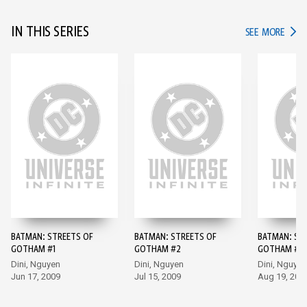
IN THIS SERIES
IN TH
SEE MORE
BATMAN: STREETS OF
BATMAN: STREETS OF
BATMAN: ST
GOTHAM #1
GOTHAM #2
GOTHAM #3
Dini, Nguyen
Dini, Nguyen
Dini, Nguyen
Jun 17, 2009
Jul 15, 2009
Aug 19, 200