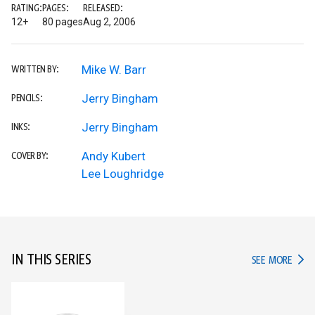
RATING:
PAGES:
RELEASED:
12+
80 pages
Aug 2, 2006
Mike W. Barr
WRITTEN BY:
Jerry Bingham
PENCILS:
Jerry Bingham
INKS:
Andy Kubert
COVER BY:
Lee Loughridge
IN THIS SERIES
IN TH
SEE MORE