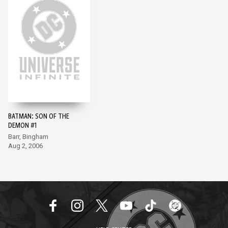
BATMAN: SON OF THE
DEMON #1
Barr, Bingham
Aug 2, 2006