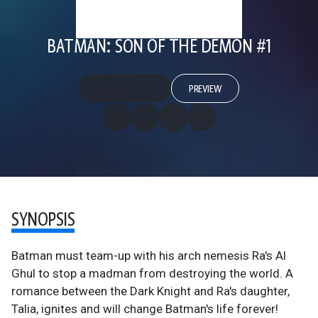
BATMAN: SON OF THE DEMON #1
PREVIEW
SYNOPSIS
Batman must team-up with his arch nemesis Ra's Al
Ghul to stop a madman from destroying the world. A
romance between the Dark Knight and Ra's daughter,
Talia, ignites and will change Batman's life forever!