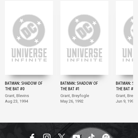
BATMAN: SHADOW OF
BATMAN: SHADOW OF
BATMAN: SH
THE BAT #0
THE BAT #1
THE BAT #2
Grant, Blevins
Grant, Breyfogle
Grant, Breyf
Aug 23, 1994
May 26, 1992
Jun 9, 1992