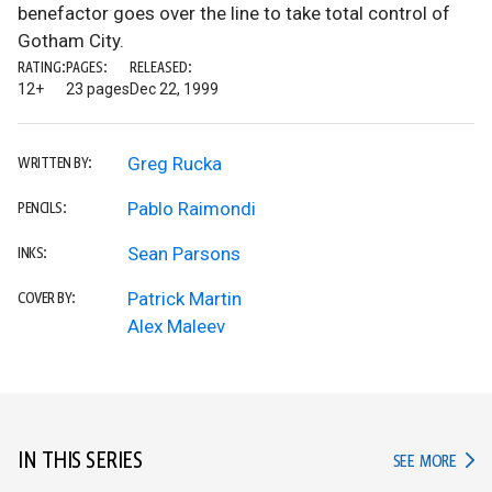
benefactor goes over the line to take total control of
Gotham City.
RATING:
PAGES:
RELEASED:
12+
23 pages
Dec 22, 1999
Greg Rucka
WRITTEN BY:
Pablo Raimondi
PENCILS:
Sean Parsons
INKS:
Patrick Martin
COVER BY:
Alex Maleev
IN THIS SERIES
IN TH
SEE MORE