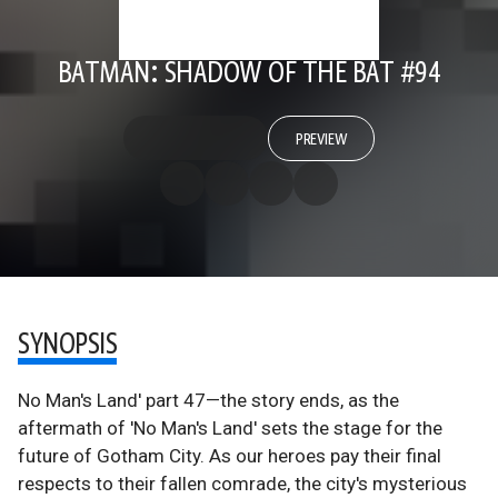
BATMAN: SHADOW OF THE BAT #94
PREVIEW
SYNOPSIS
No Man's Land' part 47—the story ends, as the
aftermath of 'No Man's Land' sets the stage for the
future of Gotham City. As our heroes pay their final
respects to their fallen comrade, the city's mysterious