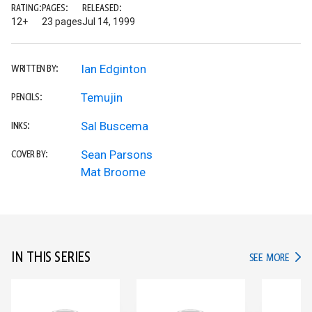
RATING:
PAGES:
RELEASED:
12+
23 pages
Jul 14, 1999
Ian Edginton
WRITTEN BY:
Temujin
PENCILS:
Sal Buscema
INKS:
Sean Parsons
COVER BY:
Mat Broome
IN THIS SERIES
IN TH
SEE MORE