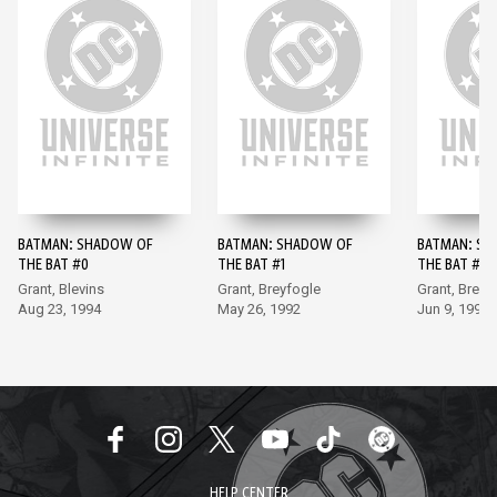
BATMAN: SHADOW OF
BATMAN: SHADOW OF
BATMAN: SH
THE BAT #0
THE BAT #1
THE BAT #2
Grant, Blevins
Grant, Breyfogle
Grant, Breyf
Aug 23, 1994
May 26, 1992
Jun 9, 1992
HELP CENTER