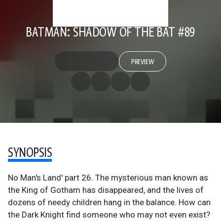
BATMAN: SHADOW OF THE BAT #89
PREVIEW
SYNOPSIS
No Man's Land' part 26. The mysterious man known as
the King of Gotham has disappeared, and the lives of
dozens of needy children hang in the balance. How can
the Dark Knight find someone who may not even exist?