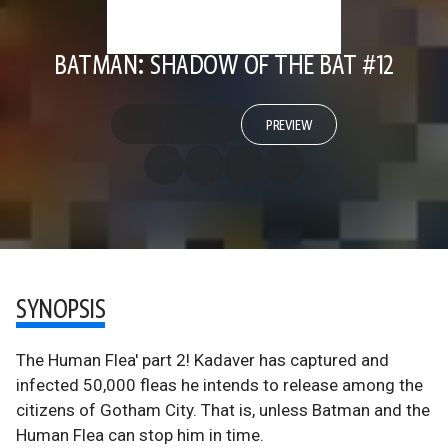
BATMAN: SHADOW OF THE BAT #12
PREVIEW
SYNOPSIS
The Human Flea' part 2! Kadaver has captured and
infected 50,000 fleas he intends to release among the
citizens of Gotham City. That is, unless Batman and the
Human Flea can stop him in time.