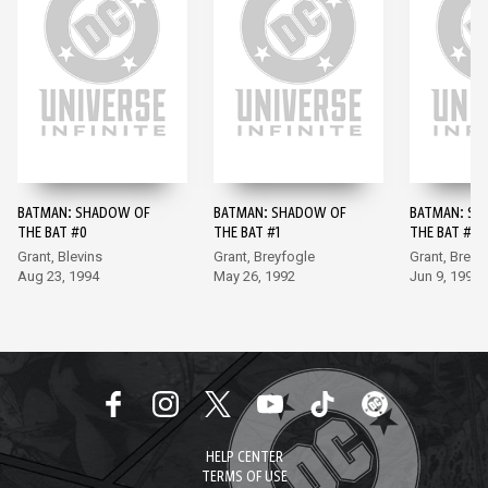
BATMAN: SHADOW OF
BATMAN: SHADOW OF
BATMAN: SH
THE BAT #0
THE BAT #1
THE BAT #2
Grant, Blevins
Grant, Breyfogle
Grant, Breyf
Aug 23, 1994
May 26, 1992
Jun 9, 1992
HELP CENTER
TERMS OF USE