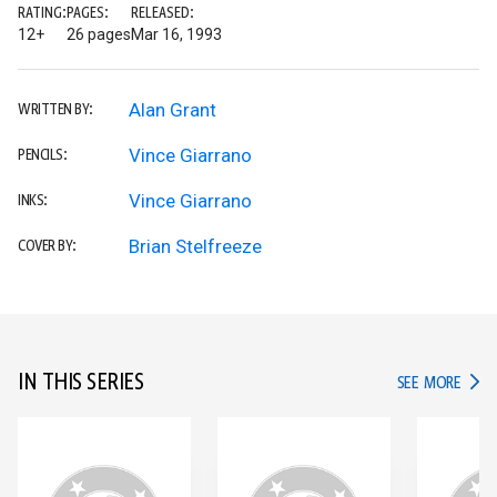
RATING:
PAGES:
RELEASED:
12+
26 pages
Mar 16, 1993
Alan Grant
WRITTEN BY:
Vince Giarrano
PENCILS:
Vince Giarrano
INKS:
Brian Stelfreeze
COVER BY:
IN THIS SERIES
IN TH
SEE MORE