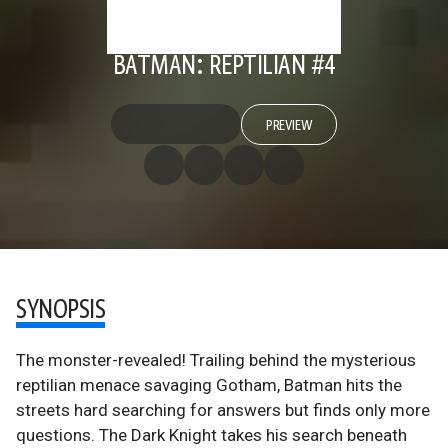
BATMAN: REPTILIAN #4
PREVIEW
SYNOPSIS
The monster-revealed! Trailing behind the mysterious
reptilian menace savaging Gotham, Batman hits the
streets hard searching for answers but finds only more
questions. The Dark Knight takes his search beneath