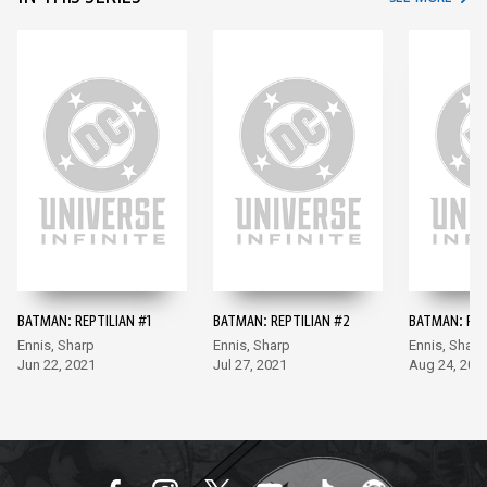
BATMAN: REPTILIAN #1
BATMAN: REPTILIAN #2
BATMAN: REP
Ennis, Sharp
Ennis, Sharp
Ennis, Sharp
Jun 22, 2021
Jul 27, 2021
Aug 24, 202