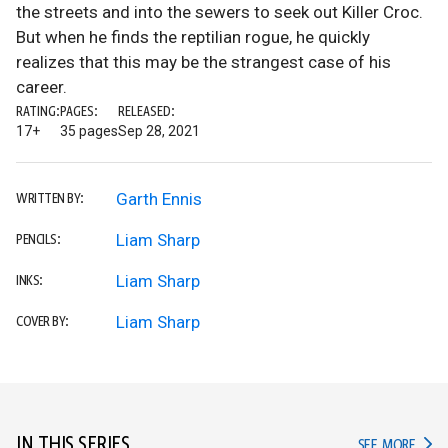
the streets and into the sewers to seek out Killer Croc.
But when he finds the reptilian rogue, he quickly
realizes that this may be the strangest case of his
career.
RATING:
PAGES:
RELEASED:
17+
35 pages
Sep 28, 2021
Garth Ennis
WRITTEN BY:
Liam Sharp
PENCILS:
Liam Sharp
INKS:
Liam Sharp
COVER BY:
IN THIS SERIES
IN TH
SEE MORE