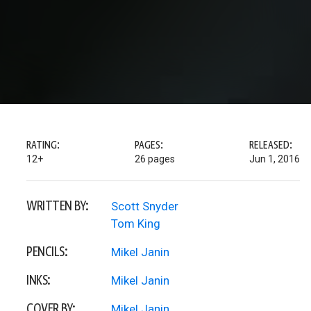
RATING:
PAGES:
RELEASED:
12+
26 pages
Jun 1, 2016
WRITTEN BY:
Scott Snyder
Tom King
PENCILS:
Mikel Janin
INKS:
Mikel Janin
COVER BY:
Mikel Janin