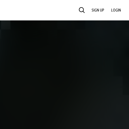
SIGN UP
LOGIN
SEARCH