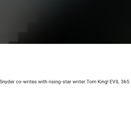
yder co-writes with rising-star writer Tom King! EVIL 365: