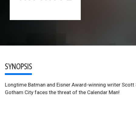
SYNOPSIS
Longtime Batman and Eisner Award-winning writer Scott Sn
Gotham City faces the threat of the Calendar Man!