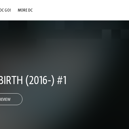
DC GO!
MORE DC
DC.COM
DC SHOP
DC COMMUNITY
DC ON HBO MAX
IRTH (2016-) #1
REVIEW