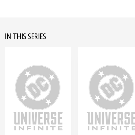
IN THIS SERIES