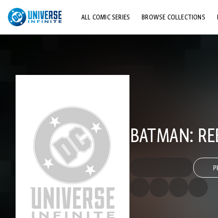
ALL COMIC SERIES
BROWSE COLLECTIONS
TOP STORYLINES
EXPLORE CHARACTERS
COMICS SHOWCASE
BATMAN: REB
P