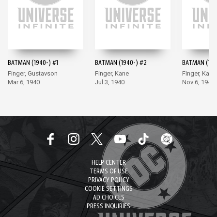
BATMAN (1940-) #1
BATMAN (1940-) #2
BATMAN (194
Finger, Gustavson
Finger, Kane
Finger, Kane
Mar 6, 1940
Jul 3, 1940
Nov 6, 1940
HELP CENTER
TERMS OF USE
PRIVACY POLICY
COOKIE SETTINGS
AD CHOICES
PRESS INQUIRIES