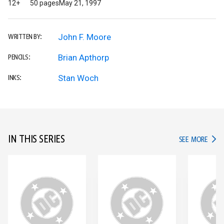
12+
50 pages
May 21, 1997
John F. Moore
WRITTEN BY:
Brian Apthorp
PENCILS:
Stan Woch
INKS:
IN THIS SERIES
IN TH
SEE MORE