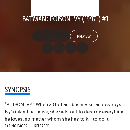
BATMAN: POISON IVY (1997-) #1
PREVIEW
SYNOPSIS
“POISON IVY.” When a Gotham businessman destroys
Ivy's island paradise, she sets out to destroy everything
he loves, no matter whom she has to kill to do it.
RATING:
PAGES:
RELEASED: