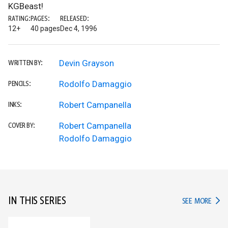
KGBeast!
RATING:
PAGES:
RELEASED:
12+
40 pages
Dec 4, 1996
Devin Grayson
WRITTEN BY:
Rodolfo Damaggio
PENCILS:
Robert Campanella
INKS:
Robert Campanella
COVER BY:
Rodolfo Damaggio
IN THIS SERIES
IN TH
SEE MORE