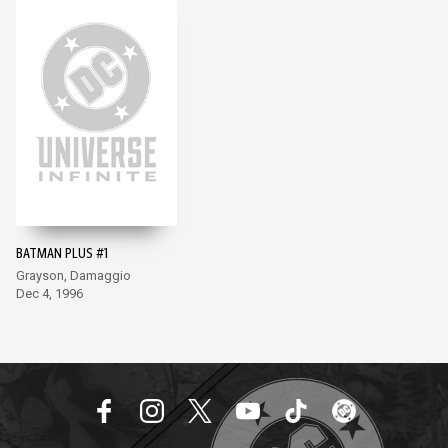
BATMAN PLUS #1
Grayson, Damaggio
Dec 4, 1996