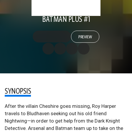
BATMAN PLUS #1
PREVIEW
SYNOPSIS
After the villain Cheshire goes missing, Roy Harper
travels to Bludhaven seeking out his old friend
Nightwing—in order to get help from the Dark Knight
Detective. Arsenal and Batman team up to take on the