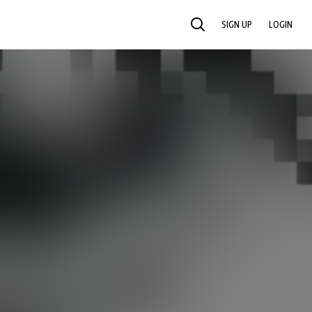
SIGN UP
LOGIN
SEARCH