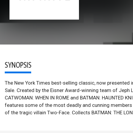
SYNOPSIS
The New York Times best-selling classic, now presented 
Sale. Created by the Eisner Award-winning team of Jep
CATWOMAN: WHEN IN ROME and BATMAN: HAUNTED KNIGHT), 
features some of the most deadly and cunning members of
of the tragic villain Two-Face. Collects BATMAN: THE 