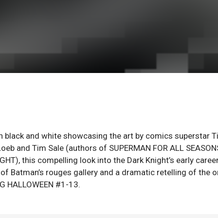
in black and white showcasing the art by comics superstar 
h Loeb and Tim Sale (authors of SUPERMAN FOR ALL SEASON
this compelling look into the Dark Knight’s early caree
 Batman’s rouges gallery and a dramatic retelling of the o
LONG HALLOWEEN #1-13.