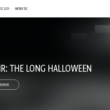
DC GO!
MORE DC
DC.COM
DC SHOP
DC COMMUNITY
DC ON HBO MAX
R: THE LONG HALLOWEEN
REVIEW