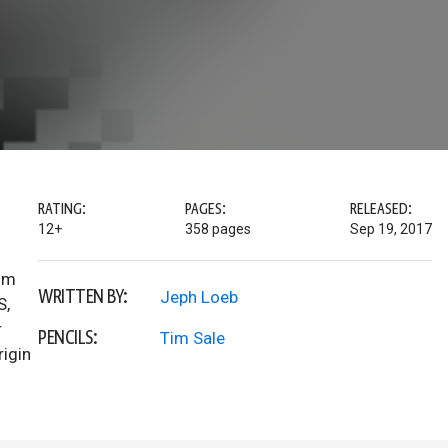
RATING:
PAGES:
RELEASED:
12+
358 pages
Sep 19, 2017
Tim
WRITTEN BY:
Jeph Loeb
S,
r
PENCILS:
Tim Sale
rigin