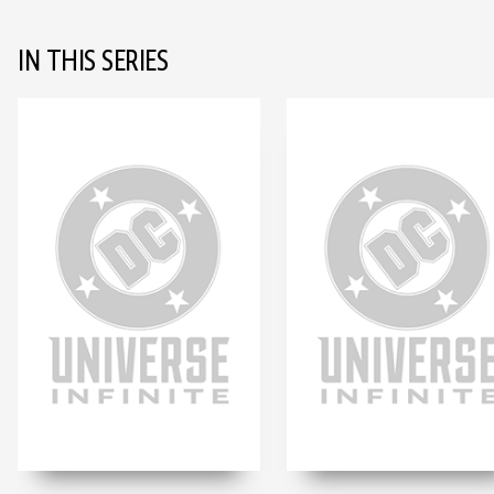
IN THIS SERIES