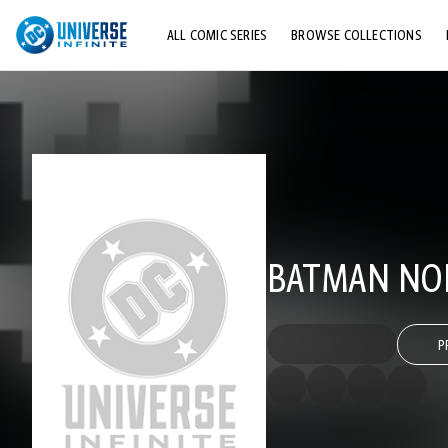
ALL COMIC SERIES
BROWSE COLLECTIONS
TOP STORYLINES
EXPLORE CHARACTERS
COMICS SHOWCASE
BATMAN NOI
P