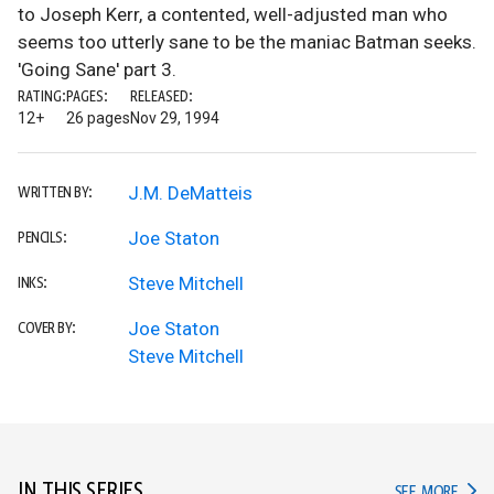
to Joseph Kerr, a contented, well-adjusted man who
seems too utterly sane to be the maniac Batman seeks.
'Going Sane' part 3.
RATING:
PAGES:
RELEASED:
12+
26 pages
Nov 29, 1994
J.M. DeMatteis
WRITTEN BY:
Joe Staton
PENCILS:
Steve Mitchell
INKS:
Joe Staton
COVER BY:
Steve Mitchell
IN THIS SERIES
IN TH
SEE MORE