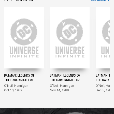
BATMAN: LEGENDS OF
BATMAN: LEGENDS OF
BATMAN: LE
THE DARK KNIGHT #1
THE DARK KNIGHT #2
THE DARK KN
O'Neil, Hannigan
O'Neil, Hannigan
O'Neil, Hann
Oct 10, 1989
Nov 14, 1989
Dec 5, 1989