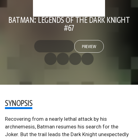
BATMAN: LEGENDS OF THE DARK KNIGHT
#67
PREVIEW
SYNOPSIS
Recovering from a nearly lethal attack by his
archnemesis, Batman resumes his search for the
Joker. But the trail leads the Dark Knight unexpectedly